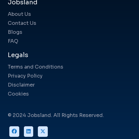
Jobsland
About Us
Contact Us
Blogs
FAQ
Legals
Terms and Conditions
Privacy Policy
Disclaimer
Cookies
© 2024 Jobsland. All Rights Reserved.