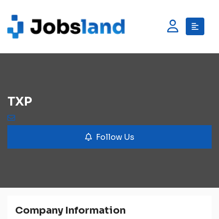
TXP
Follow Us
Company Information