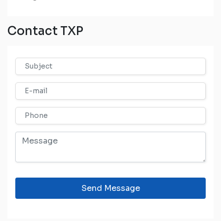
Contact TXP
Send Message