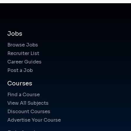
Jobs
Browse Jobs
Recruiter List
Career Guides
Post a Job
Courses
Find a Course
View All Subjects
Discount Courses
Advertise Your Course