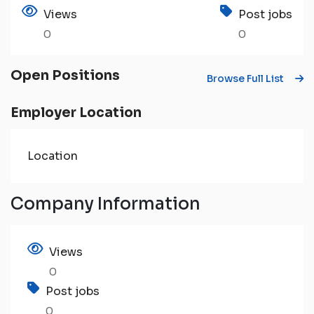
Views
Post jobs
0
0
Open Positions
Browse Full List
Employer Location
Location
Company Information
Views
0
Post jobs
0