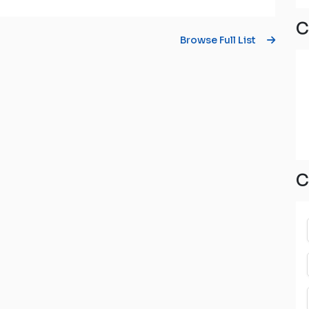
C
Browse Full List
C