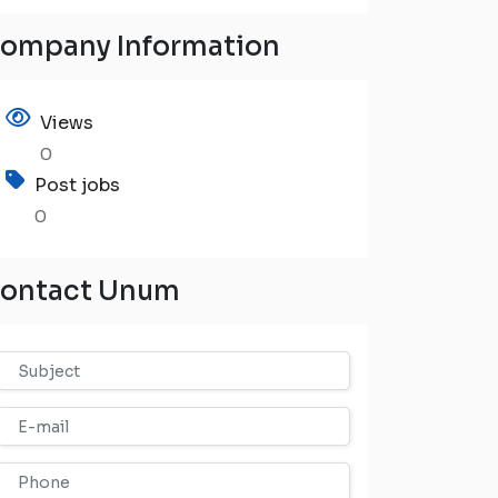
ompany Information
Views
0
Post jobs
0
ontact Unum