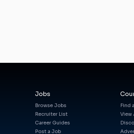
Jobs
Cou
Browse Jobs
Find 
Recruiter List
View 
Career Guides
Disco
Post a Job
Adver