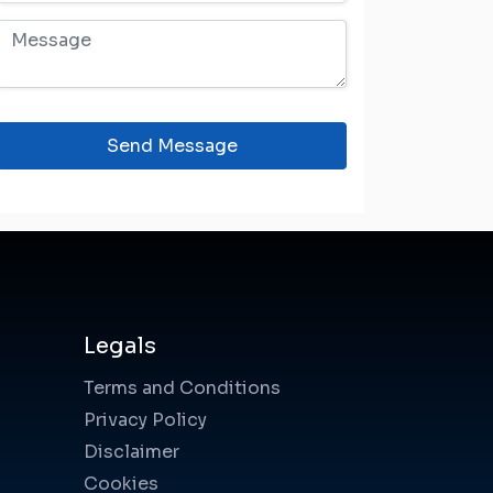
Send Message
Legals
Terms and Conditions
Privacy Policy
Disclaimer
Cookies