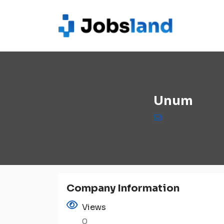
Unum
Company Information
Views
0