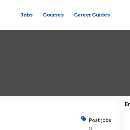
Jobs
Courses
Career Guides
E
Post jobs
0