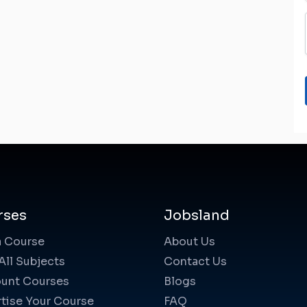
rses
Jobsland
a Course
About Us
All Subjects
Contact Us
unt Courses
Blogs
tise Your Course
FAQ