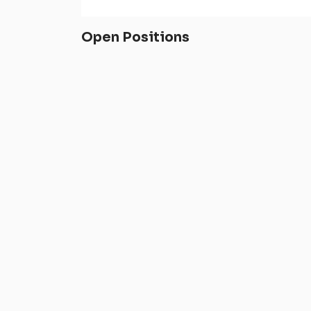
Open Positions