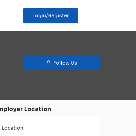
Login/Register
Follow Us
mployer Location
Location