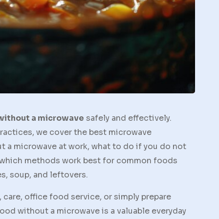
 without a microwave
safely and effectively.
ractices, we cover the best microwave
t a microwave at work, what to do if you do not
d which methods work best for common foods
es, soup, and leftovers.
 care, office food service, or simply prepare
ood without a microwave is a valuable everyday