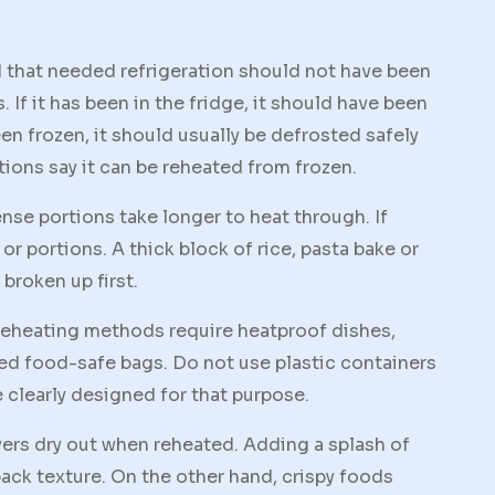
od that needed refrigeration should not have been
. If it has been in the fridge, it should have been
een frozen, it should usually be defrosted safely
tions say it can be reheated from frozen.
nse portions take longer to heat through. If
or portions. A thick block of rice, pasta bake or
broken up first.
 reheating methods require heatproof dishes,
led food-safe bags. Do not use plastic containers
re clearly designed for that purpose.
vers dry out when reheated. Adding a splash of
 back texture. On the other hand, crispy foods