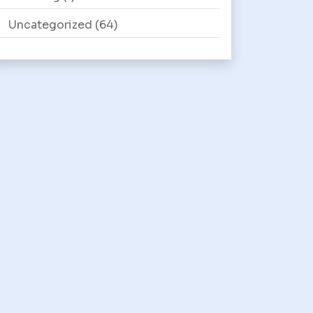
Uncategorized
(64)