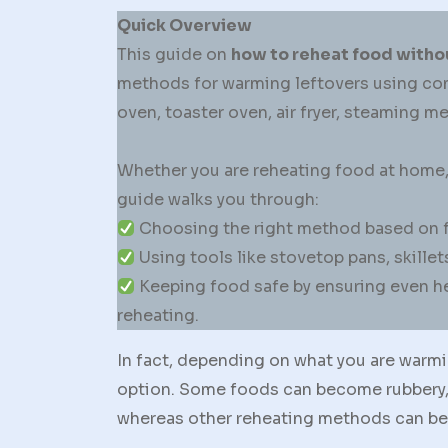
Quick Overview
This guide on
how to reheat food witho
methods for warming leftovers using com
oven, toaster oven, air fryer, steaming 
Whether you are reheating food at home, a
guide walks you through:
Choosing the right method based on foo
Using tools like stovetop pans, skillets
Keeping food safe by ensuring even he
reheating.
In fact, depending on what you are warm
option. Some foods can become rubbery, 
whereas other reheating methods can bette