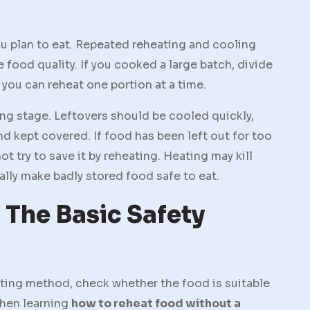
ou plan to eat. Repeated reheating and cooling
 food quality. If you cooked a large batch, divide
 you can reheat one portion at a time.
ng stage. Leftovers should be cooled quickly,
and kept covered. If food has been left out for too
ot try to save it by reheating. Heating may kill
ally make badly stored food safe to eat.
 The Basic Safety
ing method, check whether the food is suitable
when learning
how to reheat food without a