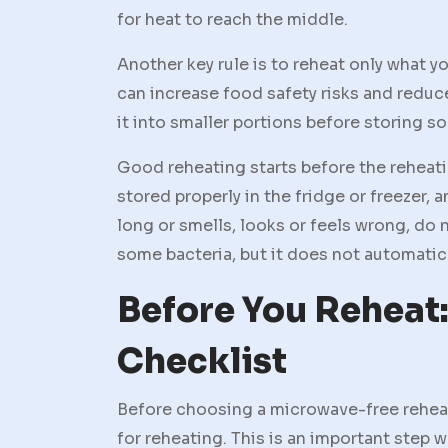
for heat to reach the middle.
Another key rule is to reheat only what y
can increase food safety risks and reduce
it into smaller portions before storing so
Good reheating starts before the reheati
stored properly in the fridge or freezer, 
long or smells, looks or feels wrong, do n
some bacteria, but it does not automatic
Before You Reheat:
Checklist
Before choosing a microwave-free reheat
for reheating. This is an important step 