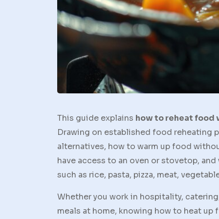
This guide explains
how to reheat food
Drawing on established food reheating p
alternatives, how to warm up food withou
have access to an oven or stovetop, an
such as rice, pasta, pizza, meat, vegetabl
Whether you work in hospitality, catering,
meals at home, knowing how to heat up f