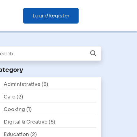
Login/Register
ategory
Administrative
(8)
Care
(2)
Cooking
(1)
Digital & Creative
(6)
Education
(2)