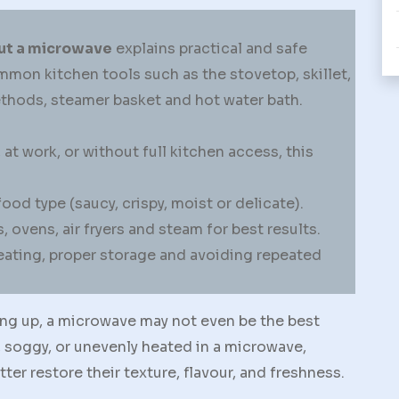
ut a microwave
explains practical and safe
mon kitchen tools such as the stovetop, skillet,
methods, steamer basket and hot water bath.
t work, or without full kitchen access, this
d type (saucy, crispy, moist or delicate).
, ovens, air fryers and steam for best results.
ating, proper storage and avoiding repeated
ing up, a microwave may not even be the best
soggy, or unevenly heated in a microwave,
r restore their texture, flavour, and freshness.