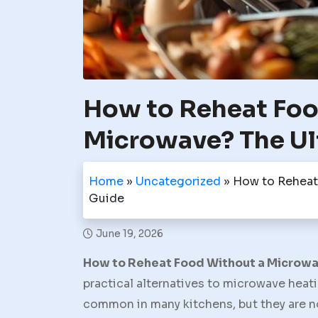
How to Reheat Foo
Microwave? The Ul
Home
»
Uncategorized
»
How to Reheat
Guide
June 19, 2026
How to Reheat Food Without a Microw
practical alternatives to microwave heat
common in many kitchens, but they are no