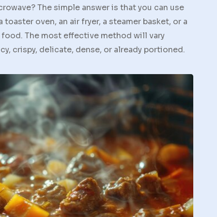
crowave? The simple answer is that you can use
a toaster oven, an air fryer, a steamer basket, or a
 food. The most effective method will vary
y, crispy, delicate, dense, or already portioned.