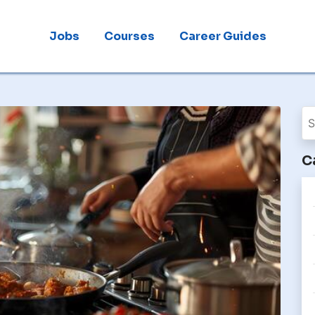
Jobs
Courses
Career Guides
C