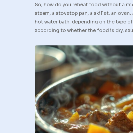
So, how do you reheat food without a mi
steam, a stovetop pan, a skillet, an oven, 
hot water bath, depending on the type of
according to whether the food is dry, sauc