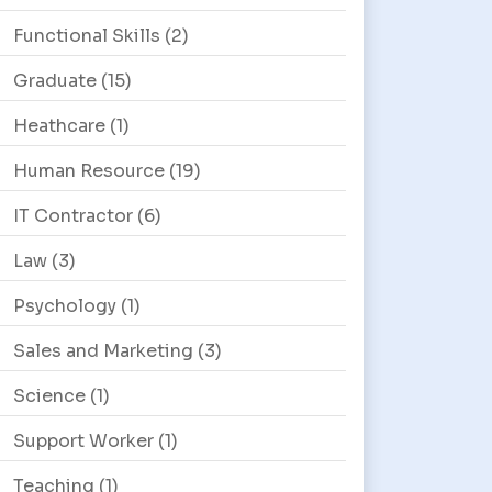
Functional Skills
(2)
Graduate
(15)
Heathcare
(1)
Human Resource
(19)
IT Contractor
(6)
Law
(3)
Psychology
(1)
Sales and Marketing
(3)
Science
(1)
Support Worker
(1)
Teaching
(1)