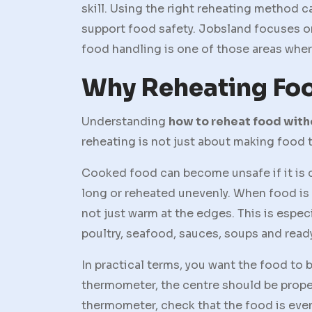
skill. Using the right reheating method c
support food safety. Jobsland focuses o
food handling is one of those areas where
Why Reheating Foo
Understanding
how to reheat food wit
reheating is not just about making food t
Cooked food can become unsafe if it is co
long or reheated unevenly. When food is r
not just warm at the edges. This is espec
poultry, seafood, sauces, soups and read
In practical terms, you want the food to 
thermometer, the centre should be proper
thermometer, check that the food is even