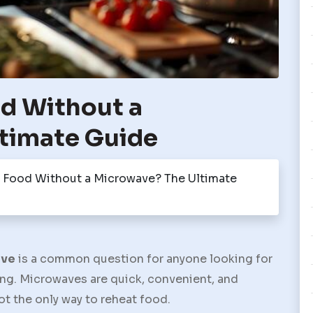
d Without a
timate Guide
 Food Without a Microwave? The Ultimate
ave
is a common question for anyone looking for
ing. Microwaves are quick, convenient, and
t the only way to reheat food.