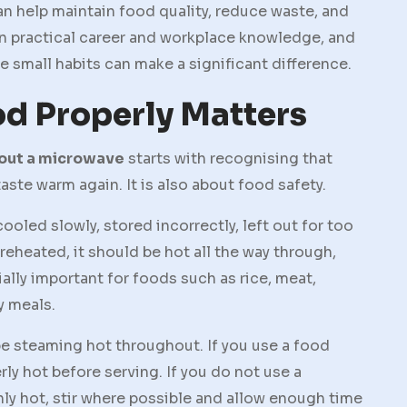
an help maintain food quality, reduce waste, and
n practical career and workplace knowledge, and
 small habits can make a significant difference.
d Properly Matters
hout a microwave
starts with recognising that
aste warm again. It is also about food safety.
oled slowly, stored incorrectly, left out for too
eheated, it should be hot all the way through,
ially important for foods such as rice, meat,
y meals.
be steaming hot throughout. If you use a food
ly hot before serving. If you do not use a
ly hot, stir where possible and allow enough time