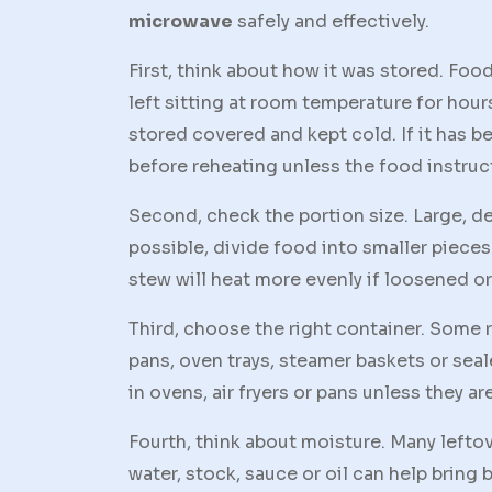
microwave
safely and effectively.
First, think about how it was stored. Fo
left sitting at room temperature for hours
stored covered and kept cold. If it has b
before reheating unless the food instruc
Second, check the portion size. Large, de
possible, divide food into smaller pieces 
stew will heat more evenly if loosened or 
Third, choose the right container. Some
pans, oven trays, steamer baskets or sea
in ovens, air fryers or pans unless they a
Fourth, think about moisture. Many lefto
water, stock, sauce or oil can help bring