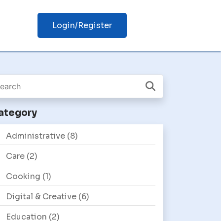
Login/Register
ategory
Administrative
(8)
Care
(2)
Cooking
(1)
Digital & Creative
(6)
Education
(2)