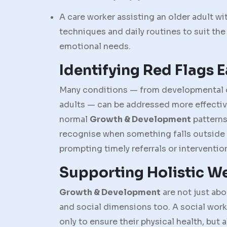
A care worker assisting an older adult 
techniques and daily routines to suit the 
emotional needs.
Identifying Red Flags E
Many conditions — from developmental dela
adults — can be addressed more effectiv
normal
Growth & Development
patterns
recognise when something falls outside
prompting timely referrals or interventio
Supporting Holistic W
Growth & Development
are not just ab
and social dimensions too. A social worke
only to ensure their physical health, but