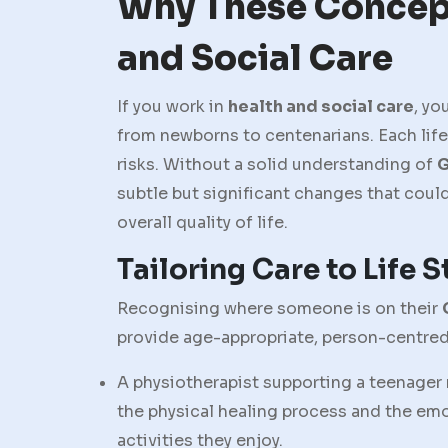
Why These Concept
and Social Care
If you work in
health and social care
, yo
from newborns to centenarians. Each lif
risks. Without a solid understanding of
G
subtle but significant changes that coul
overall quality of life.
Tailoring Care to Life 
Recognising where someone is on their
provide age-appropriate, person-centred
A physiotherapist supporting a teenager 
the physical healing process and the em
activities they enjoy.