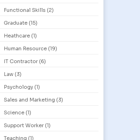
Functional Skills
(2)
Graduate
(15)
Heathcare
(1)
Human Resource
(19)
IT Contractor
(6)
Law
(3)
Psychology
(1)
Sales and Marketing
(3)
Science
(1)
Support Worker
(1)
Teaching
(1)