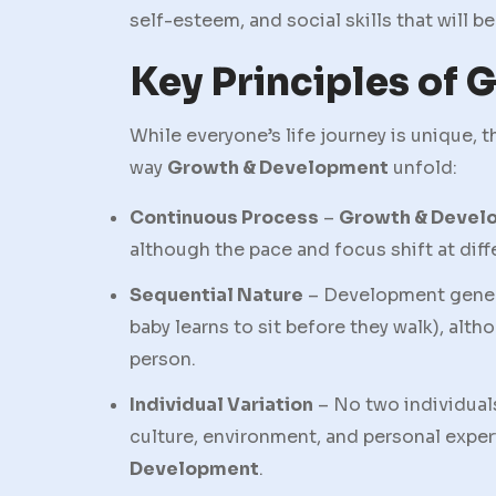
self-esteem, and social skills that will b
Key Principles of
While everyone’s life journey is unique, 
way
Growth & Development
unfold:
Continuous Process
–
Growth & Devel
although the pace and focus shift at diffe
Sequential Nature
– Development general
baby learns to sit before they walk), alt
person.
Individual Variation
– No two individual
culture, environment, and personal exper
Development
.