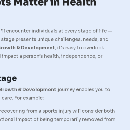
s Matter in Health
u’ll encounter individuals at every stage of life —
e stage presents unique challenges, needs, and
rowth & Development
, it’s easy to overlook
d impact a person’s health, independence, or
Stage
Growth & Development
journey enables you to
 care. For example:
recovering from a sports injury will consider both
otional impact of being temporarily removed from