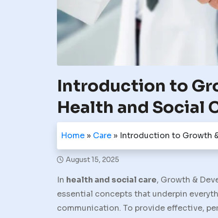
Introduction to G
Health and Social 
Home
»
Care
»
Introduction to Growth 
August 15, 2025
In
health and social care
,
Growth & Dev
essential concepts that underpin everyth
communication. To provide effective, per