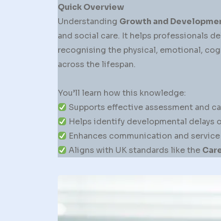
Quick Overview
Understanding
Growth and Developme
and social care. It helps professionals de
recognising the physical, emotional, cog
across the lifespan.
You’ll learn how this knowledge:
Supports effective assessment and ca
Helps identify developmental delays or
Enhances communication and service de
Aligns with UK standards like the
Care