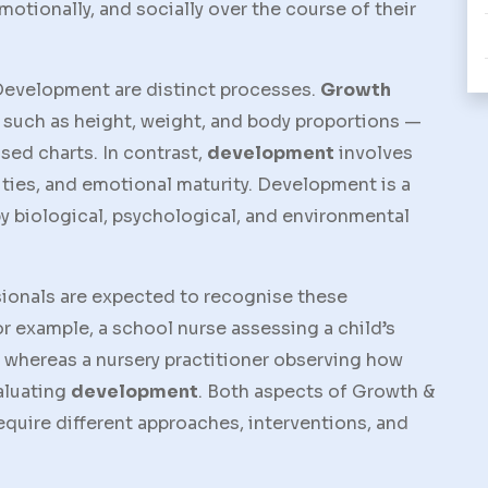
motionally, and socially over the course of their
Development
are distinct processes.
Growth
 such as height, weight, and body proportions —
sed charts. In contrast,
development
involves
lities, and emotional maturity. Development is a
y biological, psychological, and environmental
ionals are expected to recognise these
r example, a school nurse assessing a child’s
, whereas a nursery practitioner observing how
valuating
development
. Both aspects of
Growth &
equire different approaches, interventions, and