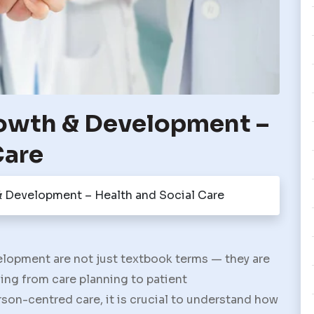
rowth & Development –
Care
& Development – Health and Social Care
elopment
are not just textbook terms — they are
ing from care planning to patient
son-centred care, it is crucial to understand how