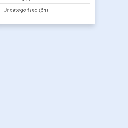
Uncategorized
(64)