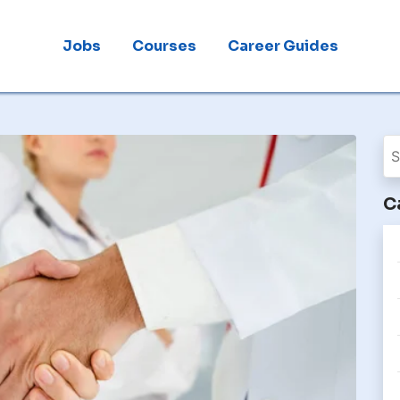
Jobs
Courses
Career Guides
C