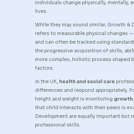
individuals change physically, mentally, e
lives.
While they may sound similar,
Growth & 
refers to measurable physical changes —
and can often be tracked using standardi
the progressive acquisition of skills, abi
more complex, holistic process shaped b
factors.
In the UK,
health and social care
profess
differences and respond appropriately. Fo
height and weight is monitoring
growth
that child interacts with their peers is e
Development
are equally important but r
professional skills.