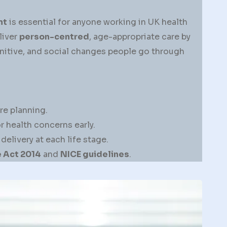
nt
is essential for anyone working in UK health
liver
person-centred
, age-appropriate care by
nitive, and social changes people go through
re planning.
 health concerns early.
livery at each life stage.
 Act 2014
and
NICE guidelines
.