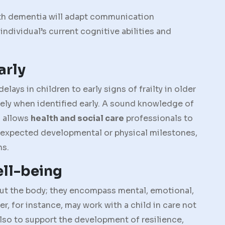
with dementia will adapt communication
individual’s current cognitive abilities and
arly
ys in children to early signs of frailty in older
ely when identified early. A sound knowledge of
 allows
health and social care
professionals to
 expected developmental or physical milestones,
ns.
ell-being
out the body; they encompass mental, emotional,
r, for instance, may work with a child in care not
 also to support the development of resilience,