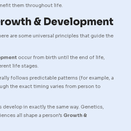
enefit them throughout life.
 Growth & Development
there are some universal principles that guide the
opment
occur from birth until the end of life,
rent life stages.
ly follows predictable patterns (for example, a
hough the exact timing varies from person to
s develop in exactly the same way. Genetics,
iences all shape a person’s
Growth &