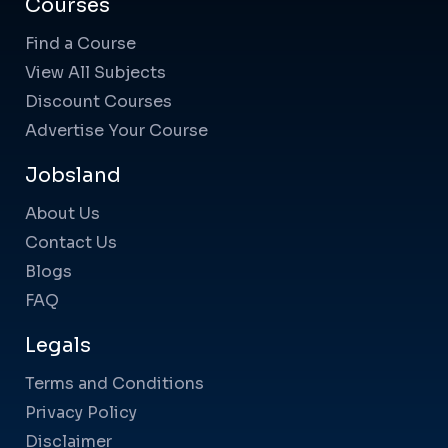
Courses
Find a Course
View All Subjects
Discount Courses
Advertise Your Course
Jobsland
About Us
Contact Us
Blogs
FAQ
Legals
Terms and Conditions
Privacy Policy
Disclaimer