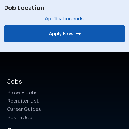
Job Location
Application ends:
Apply Now
Jobs
Browse Jobs
Recruiter List
Career Guides
Post a Job