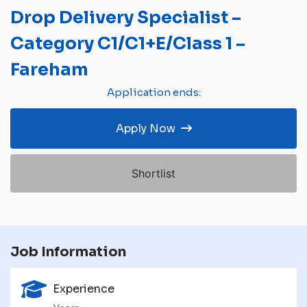
Drop Delivery Specialist –
Category C1/C1+E/Class 1 –
Fareham
Application ends:
Apply Now
Shortlist
Job Information
Experience