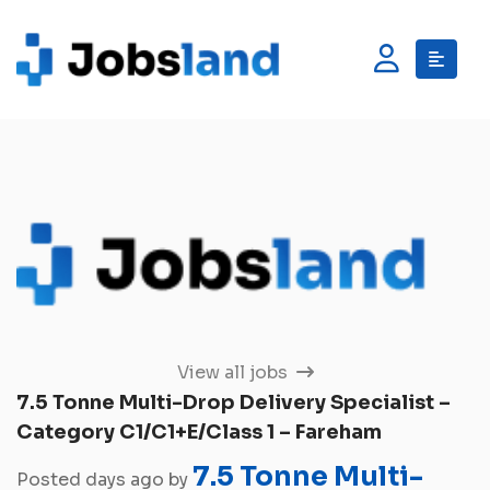
View all jobs
7.5 Tonne Multi-Drop Delivery Specialist –
Category C1/C1+E/Class 1 – Fareham
7.5 Tonne Multi-
Posted days ago by