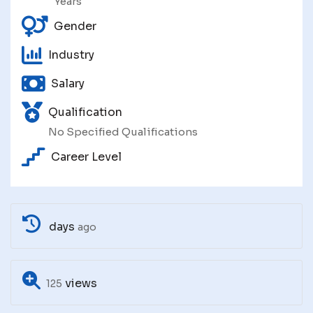
Years
Gender
Industry
Salary
Qualification
No Specified Qualifications
Career Level
days
ago
views
125