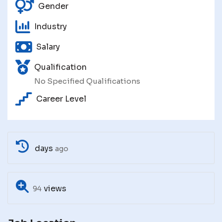
Gender
Industry
Salary
Qualification
No Specified Qualifications
Career Level
days
ago
views
94