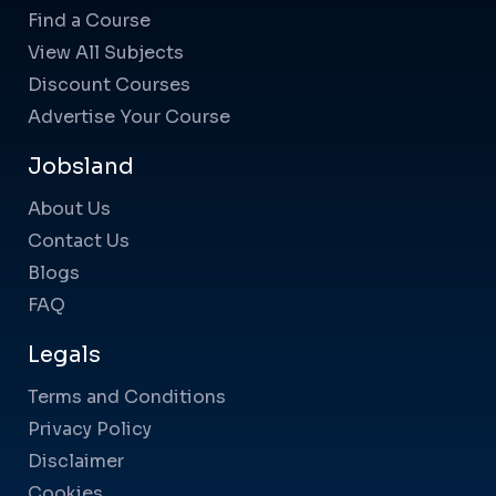
Find a Course
View All Subjects
Discount Courses
Advertise Your Course
Jobsland
About Us
Contact Us
Blogs
FAQ
Legals
Terms and Conditions
Privacy Policy
Disclaimer
Cookies