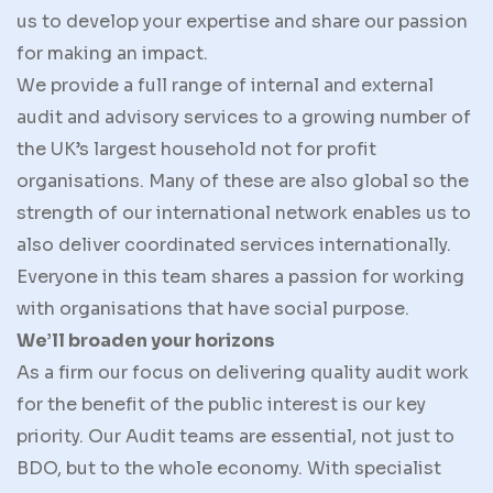
us to develop your expertise and share our passion
for making an impact.
We provide a full range of internal and external
audit and advisory services to a growing number of
the UK’s largest household not for profit
organisations. Many of these are also global so the
strength of our international network enables us to
also deliver coordinated services internationally.
Everyone in this team shares a passion for working
with organisations that have social purpose.
We’ll broaden your horizons
As a firm our focus on delivering quality audit work
for the benefit of the public interest is our key
priority. Our Audit teams are essential, not just to
BDO, but to the whole economy. With specialist