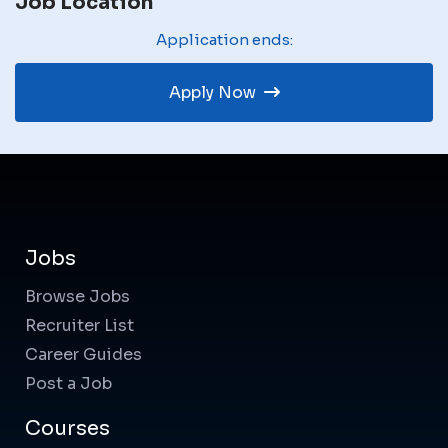
Job Location
Application ends:
Apply Now
Jobs
Browse Jobs
Recruiter List
Career Guides
Post a Job
Courses