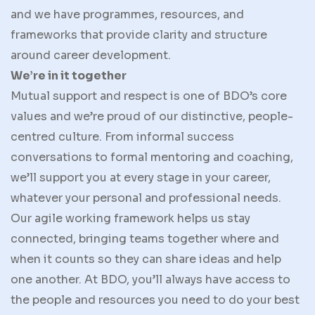
and we have programmes, resources, and
frameworks that provide clarity and structure
around career development.
We’re in it together
Mutual support and respect is one of BDO’s core
values and we’re proud of our distinctive, people-
centred culture. From informal success
conversations to formal mentoring and coaching,
we’ll support you at every stage in your career,
whatever your personal and professional needs.
Our agile working framework helps us stay
connected, bringing teams together where and
when it counts so they can share ideas and help
one another. At BDO, you’ll always have access to
the people and resources you need to do your best