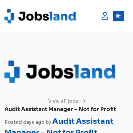
View all jobs
Audit Assistant Manager – Not for Profit
Audit Assistant
Posted days ago by
Manager – Not for Profit