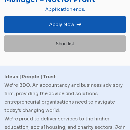
Application ends:
Apply Now
Shortlist
Ideas | People | Trust
We’re BDO. An accountancy and business advisory
firm, providing the advice and solutions
entrepreneurial organisations need to navigate
today’s changing world.
We’re proud to deliver services to the higher
education, social housing, and charity sectors. Join