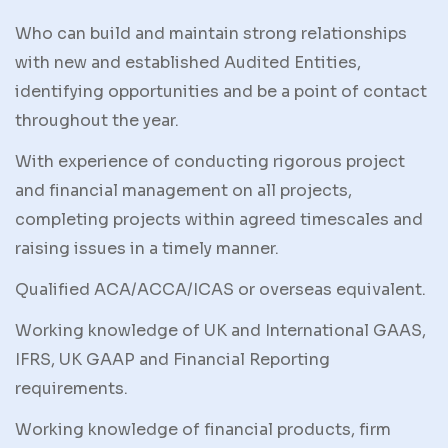
Who can build and maintain strong relationships
with new and established Audited Entities,
identifying opportunities and be a point of contact
throughout the year.
With experience of conducting rigorous project
and financial management on all projects,
completing projects within agreed timescales and
raising issues in a timely manner.
Qualified ACA/ACCA/ICAS or overseas equivalent.
Working knowledge of UK and International GAAS,
IFRS, UK GAAP and Financial Reporting
requirements.
Working knowledge of financial products, firm