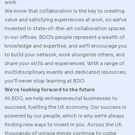
work.
We know that collaboration is the key to creating
value and satisfying experiences at work, so we’ve
invested in state-of-the-art collaboration spaces
in our offices. BDO’s people represent a wealth of
knowledge and expertise, and we’ll encourage you
to build your network, work alongside others, and
share your skills and experiences. With a range of
multidisciplinary events and dedicated resources,
you’ll never stop learning at BDO.
We’re looking forward to the future
At BDO, we help entrepreneurial businesses to
succeed, fuelling the UK economy. Our success is
powered by our people, which is why we’re always
finding new ways to invest in you. Across the UK
thousands of unique minds continue to come