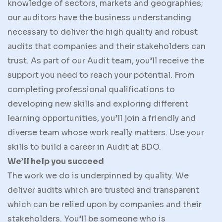
knowledge of sectors, markets and geographies;
our auditors have the business understanding
necessary to deliver the high quality and robust
audits that companies and their stakeholders can
trust. As part of our Audit team, you’ll receive the
support you need to reach your potential. From
completing professional qualifications to
developing new skills and exploring different
learning opportunities, you’ll join a friendly and
diverse team whose work really matters. Use your
skills to build a career in Audit at BDO.
We’ll help you succeed
The work we do is underpinned by quality. We
deliver audits which are trusted and transparent
which can be relied upon by companies and their
stakeholders. You’ll be someone who is