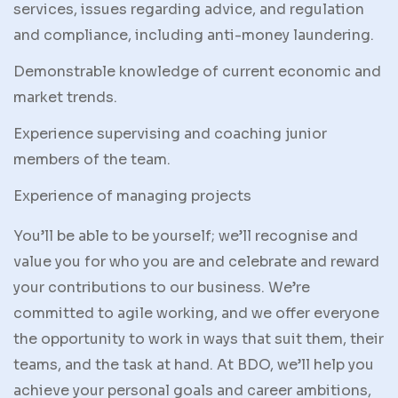
services, issues regarding advice, and regulation
and compliance, including anti-money laundering.
Demonstrable knowledge of current economic and
market trends.
Experience supervising and coaching junior
members of the team.
Experience of managing projects
You’ll be able to be yourself; we’ll recognise and
value you for who you are and celebrate and reward
your contributions to our business. We’re
committed to agile working, and we offer everyone
the opportunity to work in ways that suit them, their
teams, and the task at hand. At BDO, we’ll help you
achieve your personal goals and career ambitions,