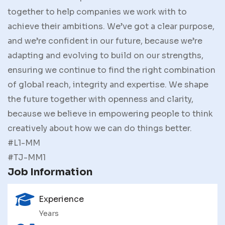
together to help companies we work with to
achieve their ambitions. We’ve got a clear purpose,
and we’re confident in our future, because we’re
adapting and evolving to build on our strengths,
ensuring we continue to find the right combination
of global reach, integrity and expertise. We shape
the future together with openness and clarity,
because we believe in empowering people to think
creatively about how we can do things better.
#L1-MM
#TJ-MM1
Job Information
Experience
Years