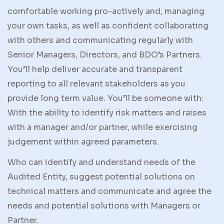
comfortable working pro-actively and, managing
your own tasks, as well as confident collaborating
with others and communicating regularly with
Senior Managers, Directors, and BDO’s Partners.
You’ll help deliver accurate and transparent
reporting to all relevant stakeholders as you
provide long term value. You’ll be someone with:
With the ability to identify risk matters and raises
with a manager and/or partner, while exercising
judgement within agreed parameters.
Who can identify and understand needs of the
Audited Entity, suggest potential solutions on
technical matters and communicate and agree the
needs and potential solutions with Managers or
Partner.