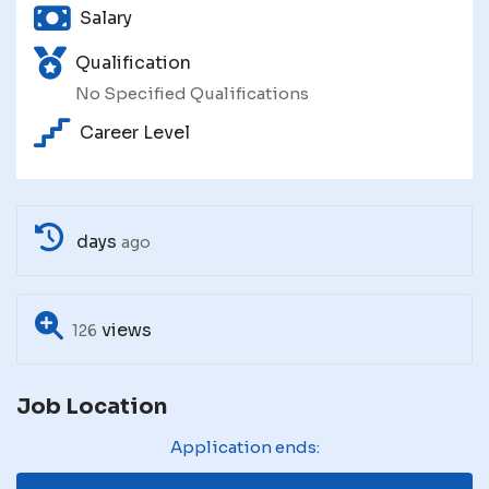
Salary
Qualification
No Specified Qualifications
Career Level
days
ago
views
126
Job Location
Application ends: