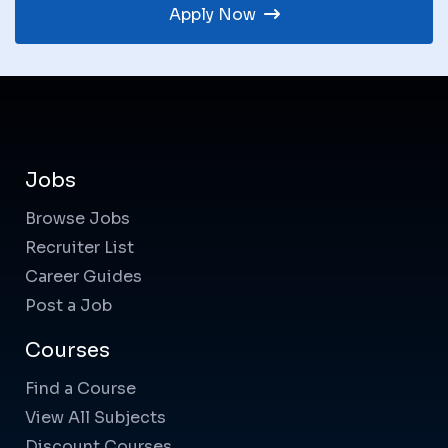
Apply Now
Jobs
Browse Jobs
Recruiter List
Career Guides
Post a Job
Courses
Find a Course
View All Subjects
Discount Courses