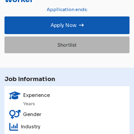
Application ends:
Apply Now
Shortlist
Job Information
Experience
Years
Gender
Industry