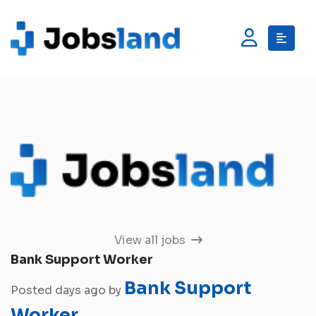
View all jobs
Bank Support Worker
Bank Support
Posted days ago by
Worker