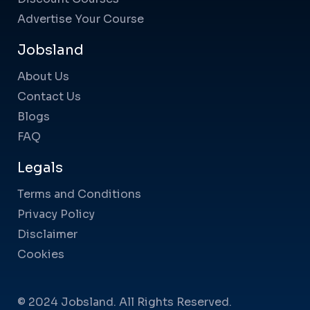
Advertise Your Course
Jobsland
About Us
Contact Us
Blogs
FAQ
Legals
Terms and Conditions
Privacy Policy
Disclaimer
Cookies
© 2024 Jobsland. All Rights Reserved.