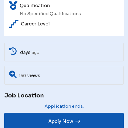
Qualification
No Specified Qualifications
Career Level
days
ago
views
150
Job Location
Application ends:
Apply Now