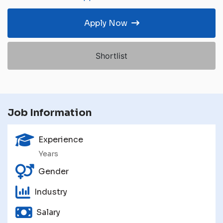
Apply Now
Shortlist
Job Information
Experience
Years
Gender
Industry
Salary