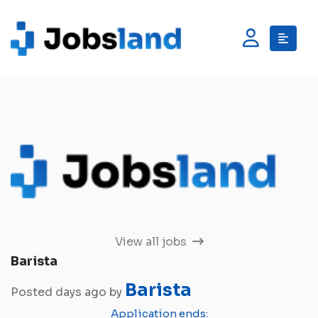
View all jobs
Barista
Barista
Posted days ago by
Application ends: