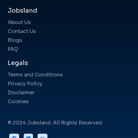
Jobsland
About Us
Contact Us
Blogs
FAQ
Legals
Terms and Conditions
Privacy Policy
Disclaimer
Cookies
© 2024 Jobsland. All Rights Reserved.