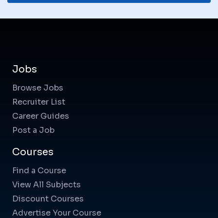
Jobs
Browse Jobs
Recruiter List
Career Guides
Post a Job
Courses
Find a Course
View All Subjects
Discount Courses
Advertise Your Course