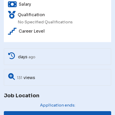
Salary
Qualification
No Specified Qualifications
Career Level
days
ago
views
131
Job Location
Application ends: