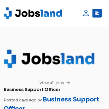
View all jobs
Business Support Officer
Business Support
Posted days ago by
Officer