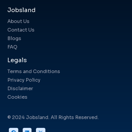
Jobsland
About Us
Contact Us
Blogs
FAQ
Legals
Terms and Conditions
Privacy Policy
Disclaimer
Cookies
© 2024 Jobsland. All Rights Reserved.