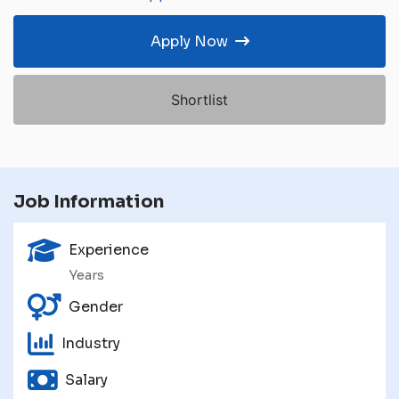
Apply Now
Shortlist
Job Information
Experience
Years
Gender
Industry
Salary