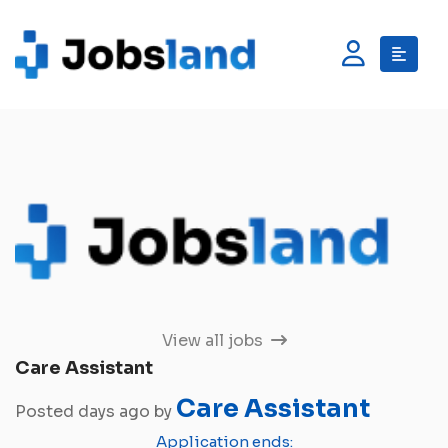
View all jobs
Care Assistant
Care Assistant
Posted days ago by
Application ends: