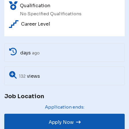
Qualification
No Specified Qualifications
Career Level
days
ago
views
132
Job Location
Application ends:
Apply Now