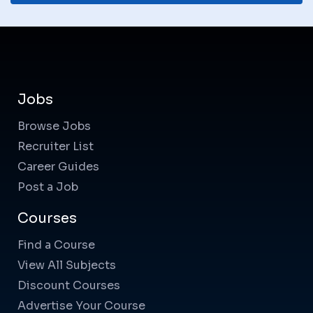
Jobs
Browse Jobs
Recruiter List
Career Guides
Post a Job
Courses
Find a Course
View All Subjects
Discount Courses
Advertise Your Course