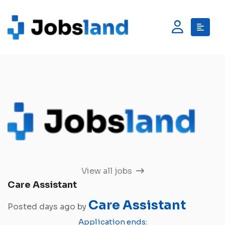
View all jobs
Care Assistant
Care Assistant
Posted days ago by
Application ends: