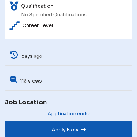
Qualification
No Specified Qualifications
Career Level
days
ago
views
116
Job Location
Application ends:
Apply Now