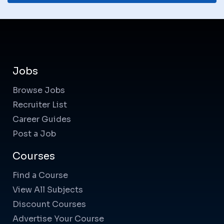
Jobs
Browse Jobs
Recruiter List
Career Guides
Post a Job
Courses
Find a Course
View All Subjects
Discount Courses
Advertise Your Course