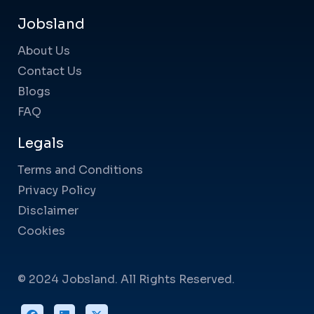
Jobsland
About Us
Contact Us
Blogs
FAQ
Legals
Terms and Conditions
Privacy Policy
Disclaimer
Cookies
© 2024 Jobsland. All Rights Reserved.