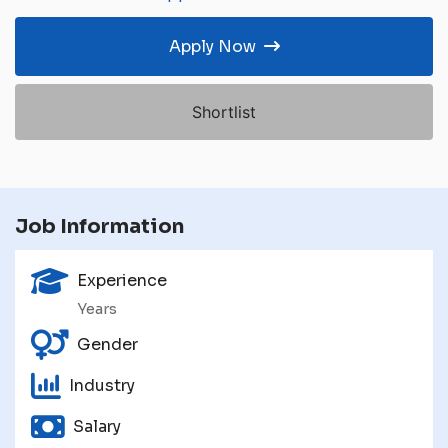
Apply Now
Shortlist
Job Information
Experience
Years
Gender
Industry
Salary