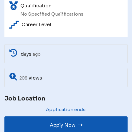
Qualification
No Specified Qualifications
Career Level
days
ago
views
208
Job Location
Application ends:
Apply Now