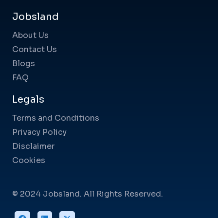
Jobsland
About Us
Contact Us
Blogs
FAQ
Legals
Terms and Conditions
Privacy Policy
Disclaimer
Cookies
© 2024 Jobsland. All Rights Reserved.