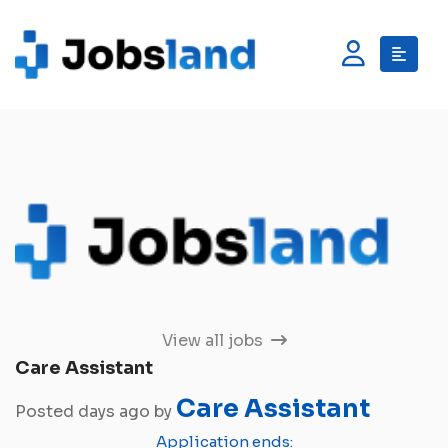
View all jobs
Care Assistant
Care Assistant
Posted days ago by
Application ends: