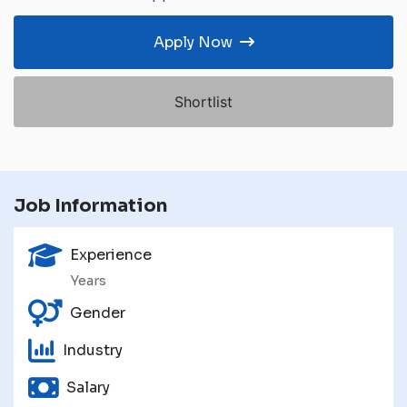
Apply Now
Shortlist
Job Information
Experience
Years
Gender
Industry
Salary