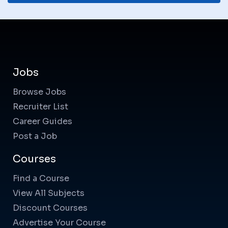
Jobs
Browse Jobs
Recruiter List
Career Guides
Post a Job
Courses
Find a Course
View All Subjects
Discount Courses
Advertise Your Course