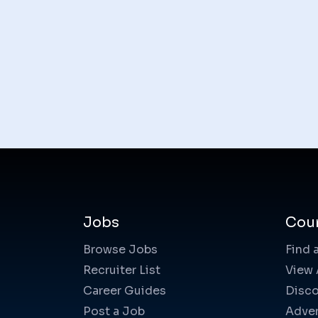
Jobs
Cou
Browse Jobs
Find 
Recruiter List
View 
Career Guides
Disco
Post a Job
Adver