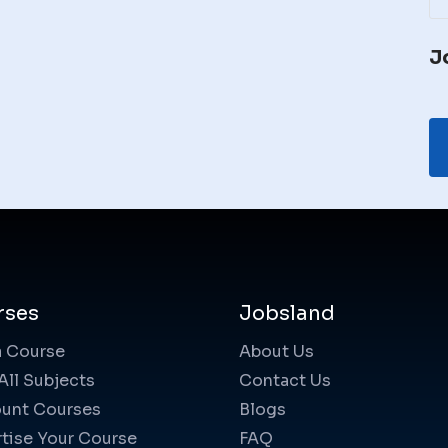
J
rses
Jobsland
a Course
About Us
All Subjects
Contact Us
unt Courses
Blogs
tise Your Course
FAQ