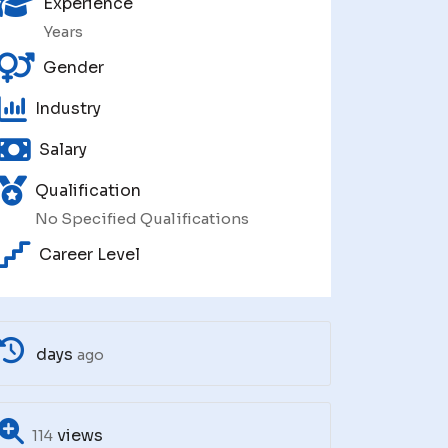
Experience
Years
Gender
Industry
Salary
Qualification
No Specified Qualifications
Career Level
days
ago
views
114