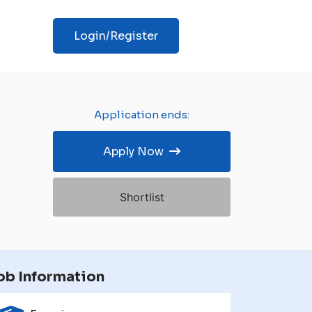
Login/Register
Application ends:
Apply Now
Shortlist
ob Information