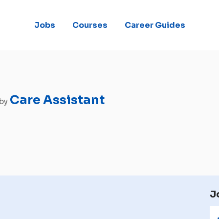
Jobs
Courses
Career Guides
Care Assistant
 by
J