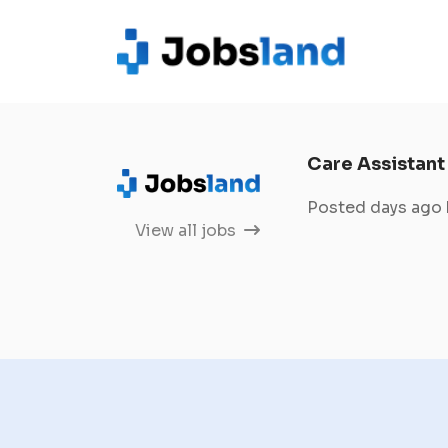
Care Assistant
Posted days ago
View all jobs