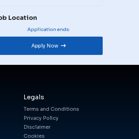
ob Location
Application ends:
Apply Now
Legals
Terms and Conditions
Privacy Policy
Disclaimer
Cookies