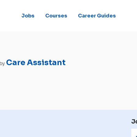
Jobs
Courses
Career Guides
Care Assistant
 by
J