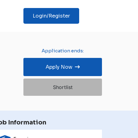
Login/Register
Application ends:
Apply Now
Shortlist
ob Information