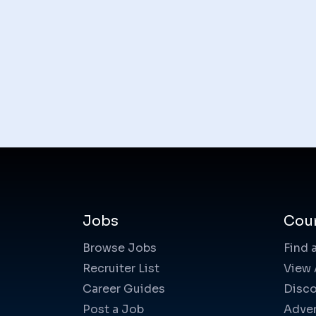
Jobs
Cou
Browse Jobs
Find 
Recruiter List
View 
Career Guides
Disco
Post a Job
Adver