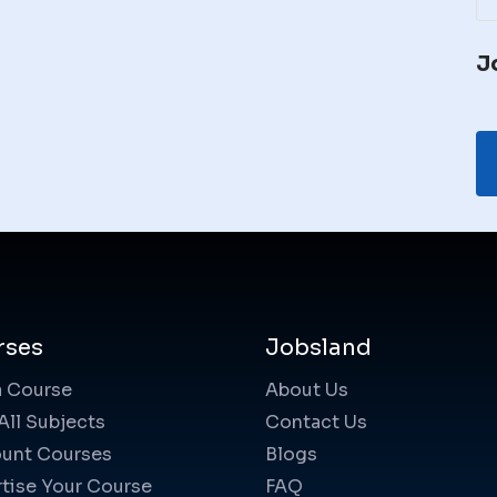
J
rses
Jobsland
a Course
About Us
All Subjects
Contact Us
unt Courses
Blogs
tise Your Course
FAQ