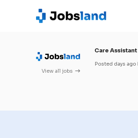
Care Assistant
Posted days ago
View all jobs