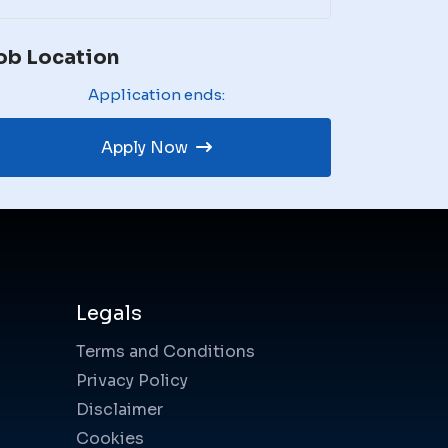
ob Location
Application ends:
Apply Now
Legals
Terms and Conditions
Privacy Policy
Disclaimer
Cookies