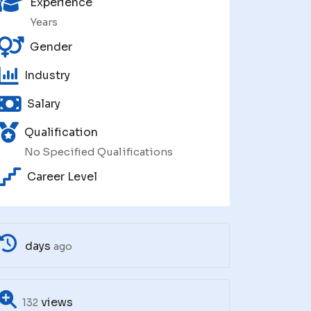
Experience
Years
Gender
Industry
Salary
Qualification
No Specified Qualifications
Career Level
days
ago
views
132