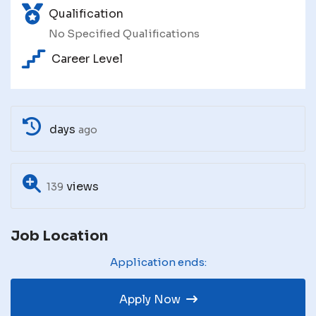
Qualification
No Specified Qualifications
Career Level
days
ago
views
139
Job Location
Application ends:
Apply Now