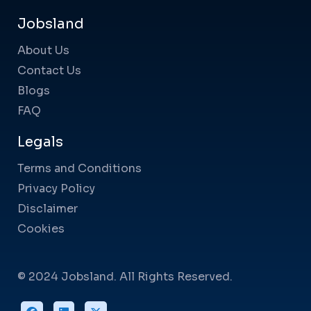
Jobsland
About Us
Contact Us
Blogs
FAQ
Legals
Terms and Conditions
Privacy Policy
Disclaimer
Cookies
© 2024 Jobsland. All Rights Reserved.