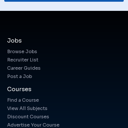
Jobs
Browse Jobs
Recruiter List
Career Guides
Post a Job
Courses
Find a Course
View All Subjects
Discount Courses
Advertise Your Course