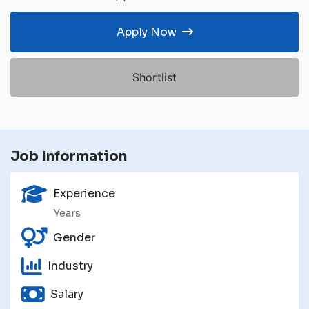
Apply Now
Shortlist
Job Information
Experience
Years
Gender
Industry
Salary