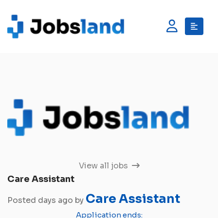
View all jobs
Care Assistant
Care Assistant
Posted days ago by
Application ends: