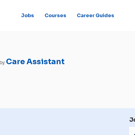
Jobs
Courses
Career Guides
Care Assistant
 by
J