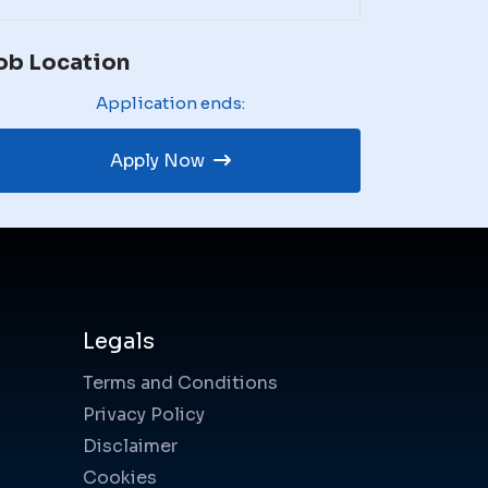
ob Location
Application ends:
Apply Now
Legals
Terms and Conditions
Privacy Policy
Disclaimer
Cookies