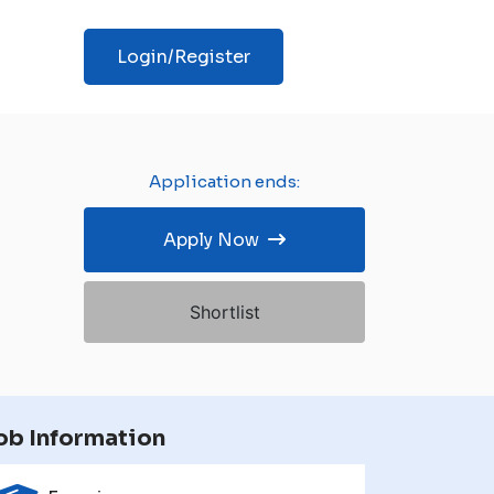
Login/Register
Application ends:
Apply Now
Shortlist
ob Information