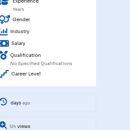
Experience
Years
Gender
Industry
Salary
Qualification
No Specified Qualifications
Career Level
days
ago
views
124