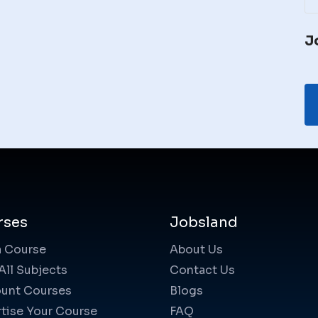
J
rses
Jobsland
a Course
About Us
All Subjects
Contact Us
unt Courses
Blogs
tise Your Course
FAQ