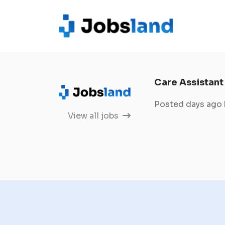
Care Assistant
Posted days ago
View all jobs