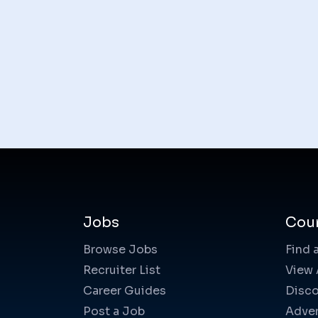
Jobs
Cou
Browse Jobs
Find 
Recruiter List
View 
Career Guides
Disco
Post a Job
Adver