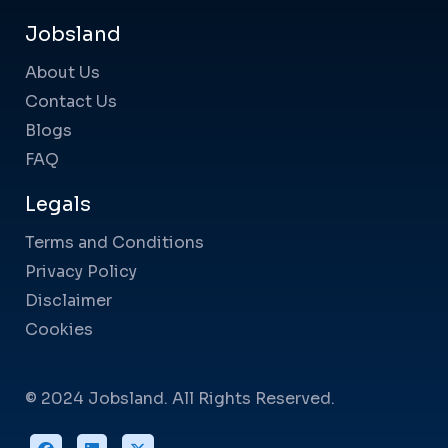
Jobsland
About Us
Contact Us
Blogs
FAQ
Legals
Terms and Conditions
Privacy Policy
Disclaimer
Cookies
© 2024 Jobsland. All Rights Reserved.