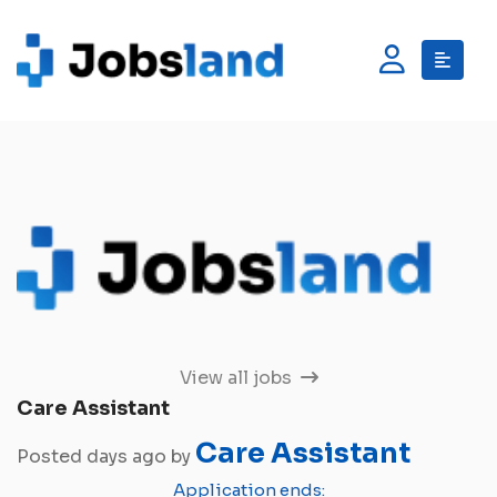
View all jobs
Care Assistant
Care Assistant
Posted days ago by
Application ends: