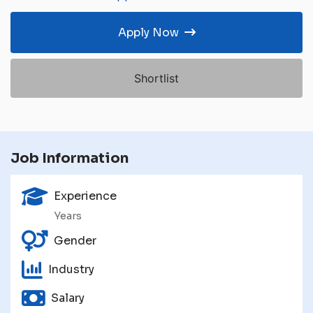
Apply Now
Shortlist
Job Information
Experience
Years
Gender
Industry
Salary