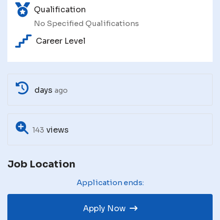
Qualification
No Specified Qualifications
Career Level
days
ago
views
143
Job Location
Application ends:
Apply Now