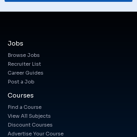
Jobs
Browse Jobs
Recruiter List
Career Guides
Post a Job
Courses
Find a Course
View All Subjects
Discount Courses
Advertise Your Course