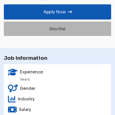
Apply Now
Shortlist
Job Information
Experience
Years
Gender
Industry
Salary