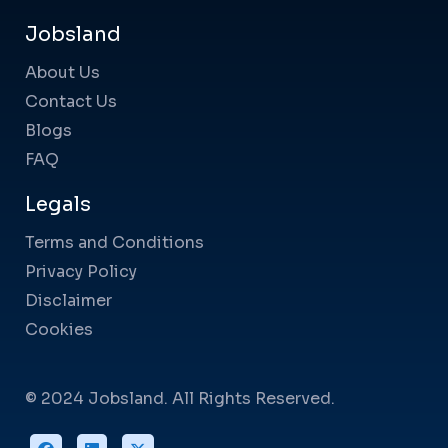
Jobsland
About Us
Contact Us
Blogs
FAQ
Legals
Terms and Conditions
Privacy Policy
Disclaimer
Cookies
© 2024 Jobsland. All Rights Reserved.