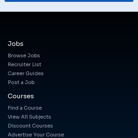
Jobs
Browse Jobs
Recruiter List
Career Guides
Post a Job
Courses
Find a Course
View All Subjects
Discount Courses
Advertise Your Course