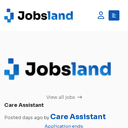
View all jobs
Care Assistant
Care Assistant
Posted days ago by
Application ends: