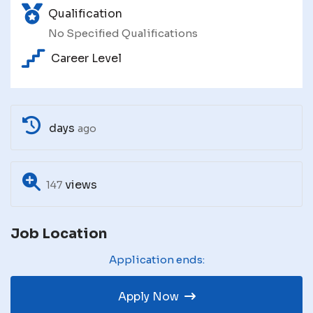
Qualification
No Specified Qualifications
Career Level
days
ago
views
147
Job Location
Application ends:
Apply Now