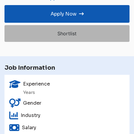
Apply Now
Shortlist
Job Information
Experience
Years
Gender
Industry
Salary