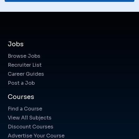
Jobs
Browse Jobs
Recruiter List
Career Guides
Post a Job
Courses
Find a Course
View All Subjects
Discount Courses
Advertise Your Course