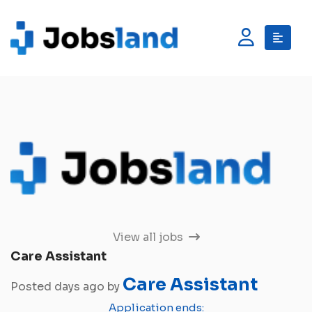
View all jobs
Care Assistant
Care Assistant
Posted days ago by
Application ends: