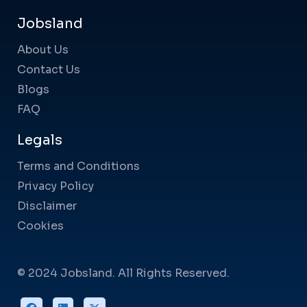
Jobsland
About Us
Contact Us
Blogs
FAQ
Legals
Terms and Conditions
Privacy Policy
Disclaimer
Cookies
© 2024 Jobsland. All Rights Reserved.