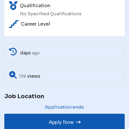
Qualification
No Specified Qualifications
Career Level
days
ago
views
139
Job Location
Application ends:
Apply Now