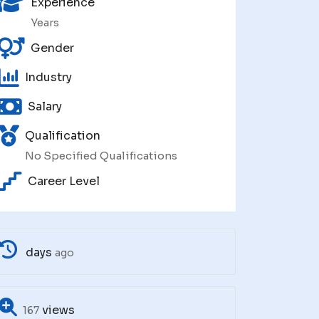
Experience
Years
Gender
Industry
Salary
Qualification
No Specified Qualifications
Career Level
days
ago
views
167