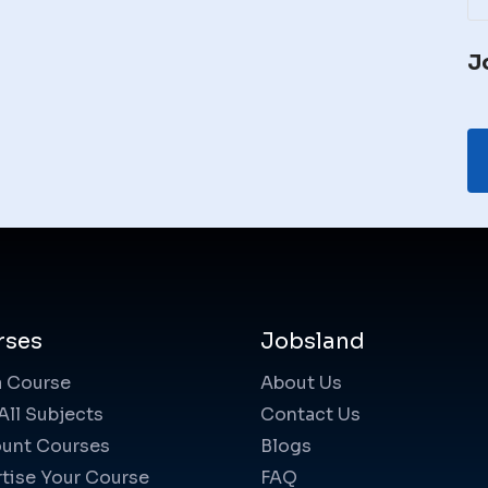
J
rses
Jobsland
a Course
About Us
All Subjects
Contact Us
unt Courses
Blogs
tise Your Course
FAQ