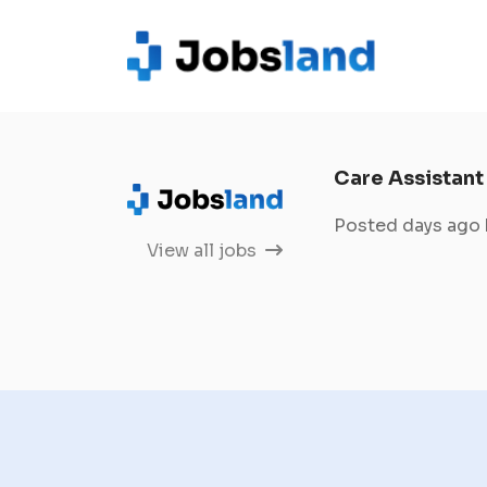
Care Assistant
Posted days ago
View all jobs