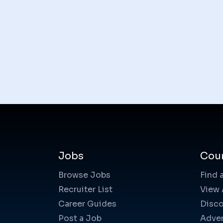
Jobs
Cou
Browse Jobs
Find 
Recruiter List
View 
Career Guides
Disco
Post a Job
Adver