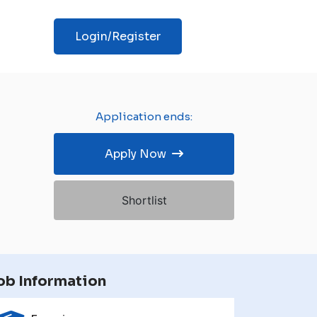
Login/Register
Application ends:
Apply Now
Shortlist
ob Information