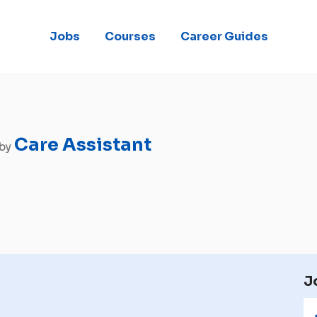
Jobs
Courses
Career Guides
Care Assistant
 by
J