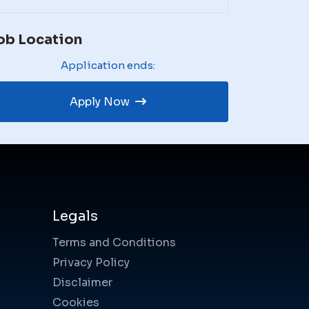
ob Location
Application ends:
Apply Now
Legals
Terms and Conditions
Privacy Policy
Disclaimer
Cookies