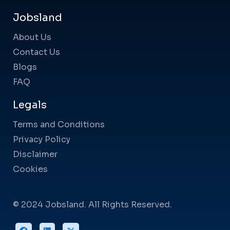
Jobsland
About Us
Contact Us
Blogs
FAQ
Legals
Terms and Conditions
Privacy Policy
Disclaimer
Cookies
© 2024 Jobsland. All Rights Reserved.