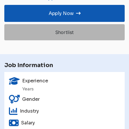
Apply Now
Shortlist
Job Information
Experience
Years
Gender
Industry
Salary