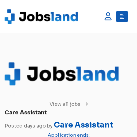
View all jobs
Care Assistant
Care Assistant
Posted days ago by
Application ends: