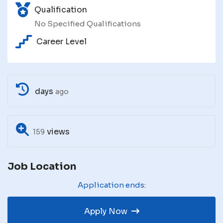
Qualification
No Specified Qualifications
Career Level
days
ago
views
159
Job Location
Application ends:
Apply Now