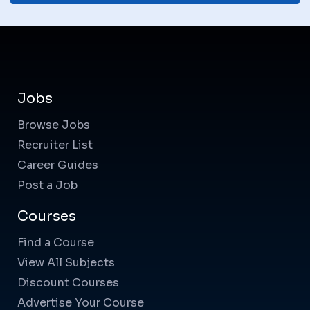
Jobs
Browse Jobs
Recruiter List
Career Guides
Post a Job
Courses
Find a Course
View All Subjects
Discount Courses
Advertise Your Course