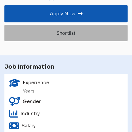
Apply Now
Shortlist
Job Information
Experience
Years
Gender
Industry
Salary