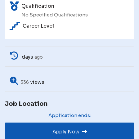
Qualification
No Specified Qualifications
Career Level
days
ago
views
536
Job Location
Application ends:
Apply Now