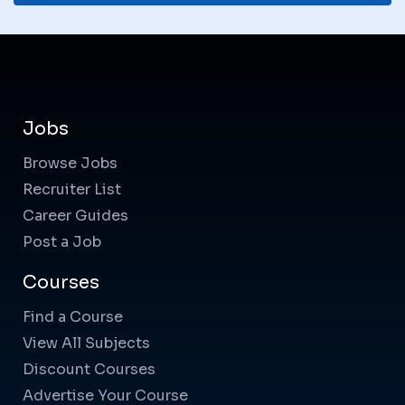
Jobs
Browse Jobs
Recruiter List
Career Guides
Post a Job
Courses
Find a Course
View All Subjects
Discount Courses
Advertise Your Course