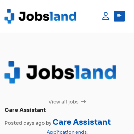
View all jobs
Care Assistant
Care Assistant
Posted days ago by
Application ends: