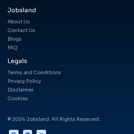
Jobsland
About Us
Contact Us
Blogs
FAQ
Legals
Terms and Conditions
Privacy Policy
Disclaimer
Cookies
© 2024 Jobsland. All Rights Reserved.