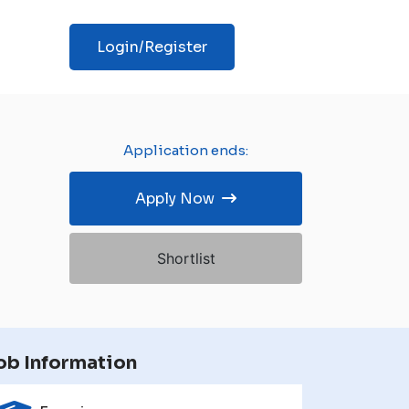
Login/Register
Application ends:
Apply Now
Shortlist
ob Information