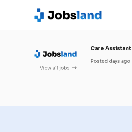
Care Assistant
Posted days ago
View all jobs