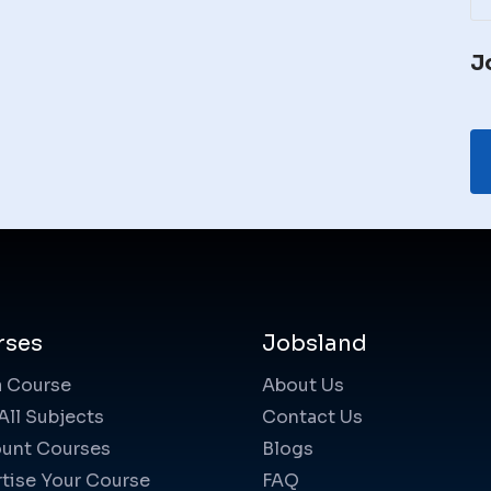
J
rses
Jobsland
a Course
About Us
All Subjects
Contact Us
unt Courses
Blogs
tise Your Course
FAQ