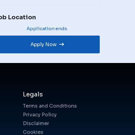
ob Location
Application ends:
Apply Now
Legals
Terms and Conditions
Privacy Policy
Disclaimer
Cookies