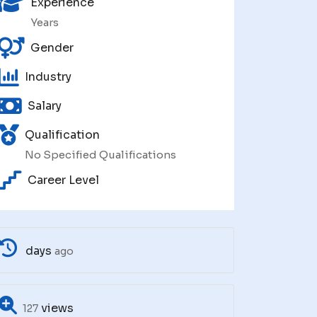
Experience
Years
Gender
Industry
Salary
Qualification
No Specified Qualifications
Career Level
days
ago
views
127