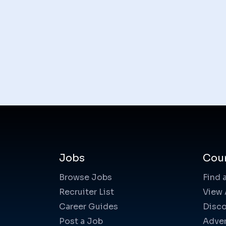
Jobs
Cou
Browse Jobs
Find 
Recruiter List
View 
Career Guides
Disco
Post a Job
Adver