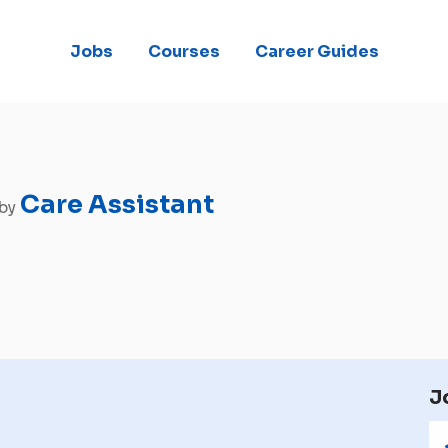
Jobs
Courses
Career Guides
Care Assistant
 by
J