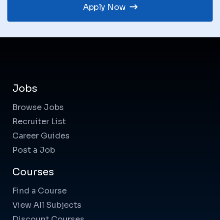
Apply Now
Jobs
Browse Jobs
Recruiter List
Career Guides
Post a Job
Courses
Find a Course
View All Subjects
Discount Courses