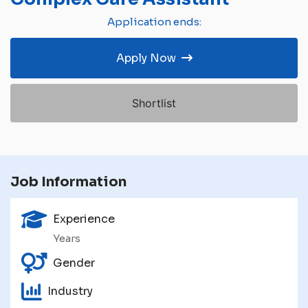
Application ends:
Apply Now
Shortlist
Job Information
Experience
Years
Gender
Industry