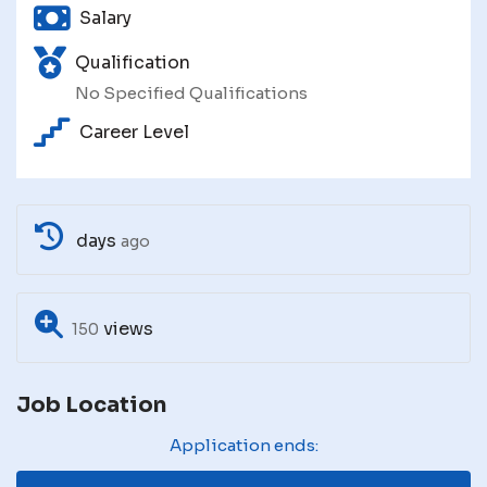
Salary
Qualification
No Specified Qualifications
Career Level
days
ago
views
150
Job Location
Application ends: