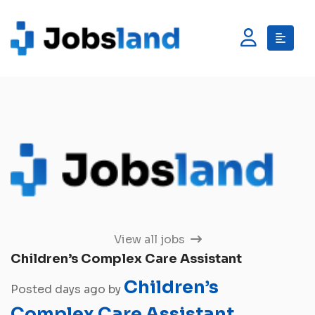
View all jobs
Children’s Complex Care Assistant
Children’s
Posted days ago by
Complex Care Assistant