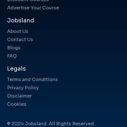
Advertise Your Course
Jobsland
About Us
Contact Us
Blogs
FAQ
Legals
Terms and Conditions
Privacy Policy
Disclaimer
Cookies
© 2024 Jobsland. All Rights Reserved.