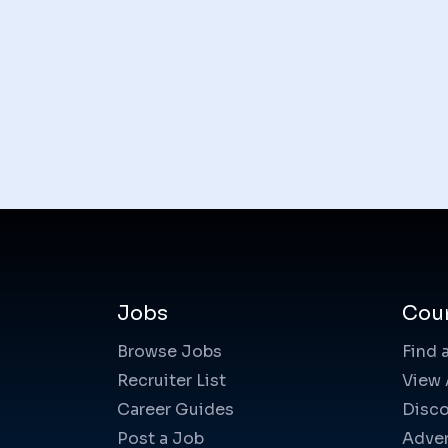
Jobs
Cou
Browse Jobs
Find 
Recruiter List
View 
Career Guides
Disco
Post a Job
Adver