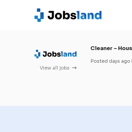
Cleaner – Hous
Posted days ago
View all jobs