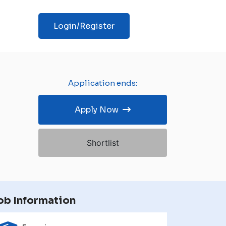
Login/Register
Application ends:
Apply Now
Shortlist
ob Information