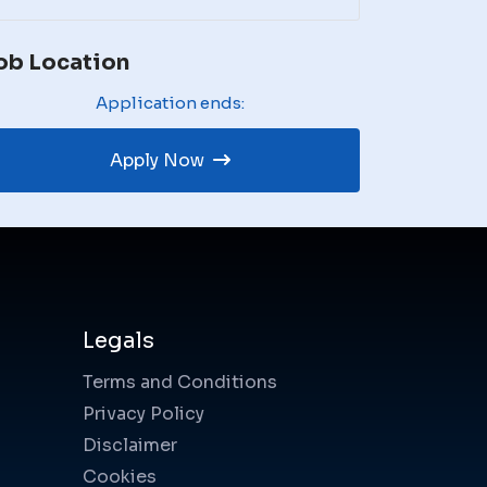
ob Location
Application ends:
Apply Now
Legals
Terms and Conditions
Privacy Policy
Disclaimer
Cookies