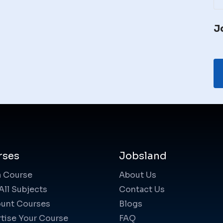
J
rses
Jobsland
a Course
About Us
All Subjects
Contact Us
unt Courses
Blogs
tise Your Course
FAQ