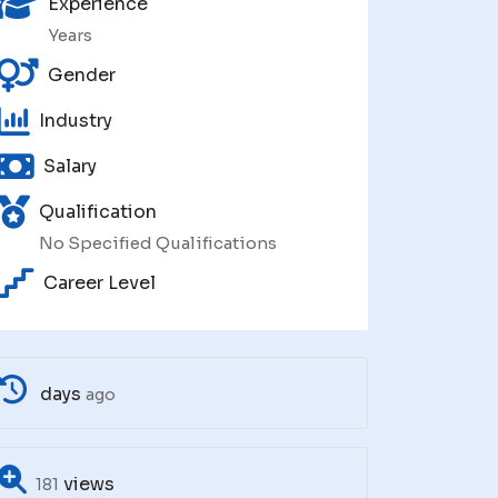
Experience
Years
Gender
Industry
Salary
Qualification
No Specified Qualifications
Career Level
days
ago
views
181