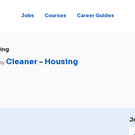
Jobs
Courses
Career Guides
ing
Cleaner – Housing
 by
J