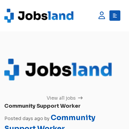
View all jobs
Community Support Worker
Community
Posted days ago by
Support Worker