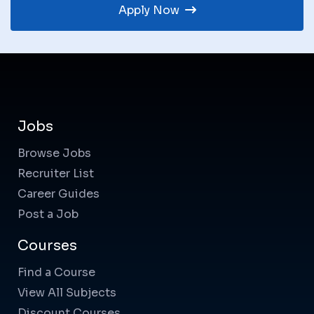
Apply Now
Jobs
Browse Jobs
Recruiter List
Career Guides
Post a Job
Courses
Find a Course
View All Subjects
Discount Courses