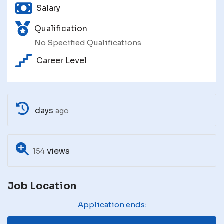
Salary
Qualification
No Specified Qualifications
Career Level
days
ago
views
154
Job Location
Application ends: