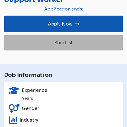
Application ends:
Apply Now
Shortlist
Job Information
Experience
Years
Gender
Industry