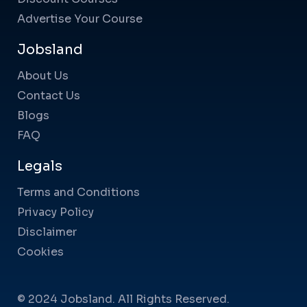
Advertise Your Course
Jobsland
About Us
Contact Us
Blogs
FAQ
Legals
Terms and Conditions
Privacy Policy
Disclaimer
Cookies
© 2024 Jobsland. All Rights Reserved.