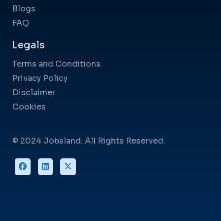
Blogs
FAQ
Legals
Terms and Conditions
Privacy Policy
Disclaimer
Cookies
© 2024 Jobsland. All Rights Reserved.