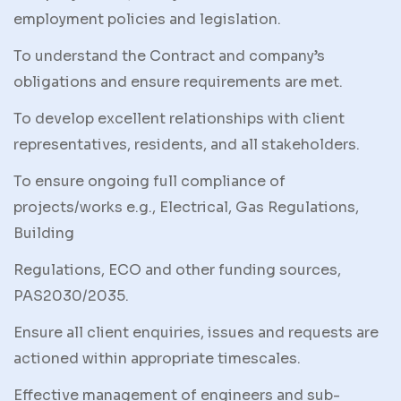
employment policies and legislation.
To understand the Contract and company’s
obligations and ensure requirements are met.
To develop excellent relationships with client
representatives, residents, and all stakeholders.
To ensure ongoing full compliance of
projects/works e.g., Electrical, Gas Regulations,
Building
Regulations, ECO and other funding sources,
PAS2030/2035.
Ensure all client enquiries, issues and requests are
actioned within appropriate timescales.
Effective management of engineers and sub-