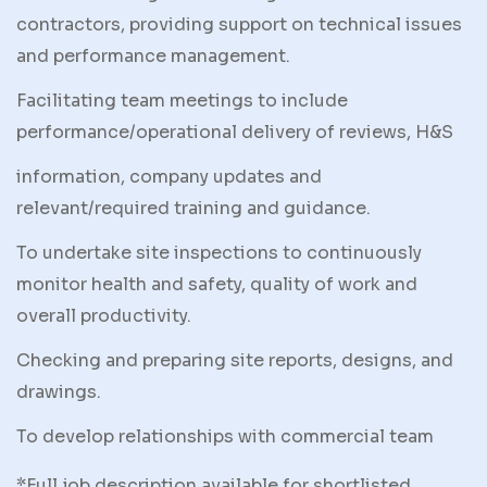
contractors, providing support on technical issues
and performance management.
Facilitating team meetings to include
performance/operational delivery of reviews, H&S
information, company updates and
relevant/required training and guidance.
To undertake site inspections to continuously
monitor health and safety, quality of work and
overall productivity.
Checking and preparing site reports, designs, and
drawings.
To develop relationships with commercial team
*Full job description available for shortlisted