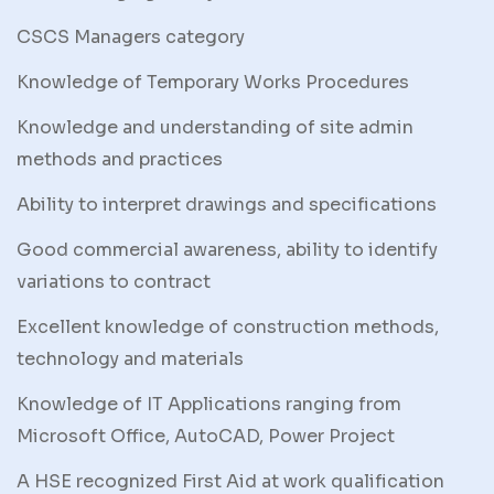
CSCS Managers category
Knowledge of Temporary Works Procedures
Knowledge and understanding of site admin
methods and practices
Ability to interpret drawings and specifications
Good commercial awareness, ability to identify
variations to contract
Excellent knowledge of construction methods,
technology and materials
Knowledge of IT Applications ranging from
Microsoft Office, AutoCAD, Power Project
A HSE recognized First Aid at work qualification