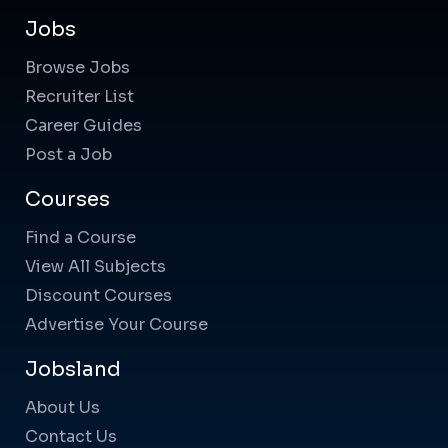
Jobs
Browse Jobs
Recruiter List
Career Guides
Post a Job
Courses
Find a Course
View All Subjects
Discount Courses
Advertise Your Course
Jobsland
About Us
Contact Us