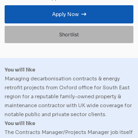
Apply Now
Shortlist
You will like
Managing decarbonisation contracts & energy
retrofit projects from Oxford office for South East
region for a reputable family-owned property &
maintenance contractor with UK wide coverage for
notable public and private sector clients.
You will like
The Contracts Manager/Projects Manager job itself