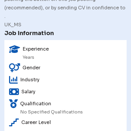
(recommended), or by sending CV in confidence to
.
UK_MS
Job Information
Experience
Years
Gender
Industry
Salary
Qualification
No Specified Qualifications
Career Level