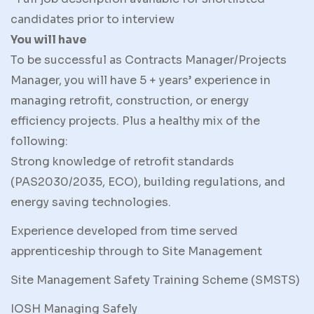
candidates prior to interview
You will have
To be successful as Contracts Manager/Projects
Manager, you will have 5 + years’ experience in
managing retrofit, construction, or energy
efficiency projects. Plus a healthy mix of the
following:
Strong knowledge of retrofit standards
(PAS2030/2035, ECO), building regulations, and
energy saving technologies.
Experience developed from time served
apprenticeship through to Site Management
Site Management Safety Training Scheme (SMSTS)
IOSH Managing Safely