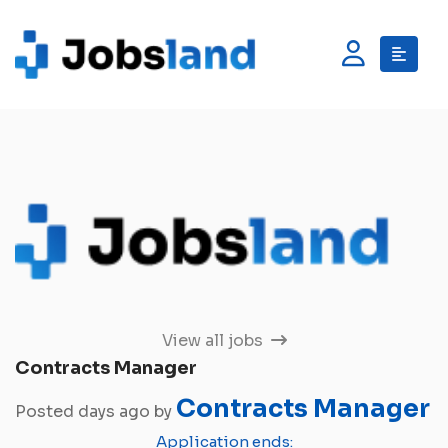
View all jobs
Contracts Manager
Contracts Manager
Posted days ago by
Application ends: