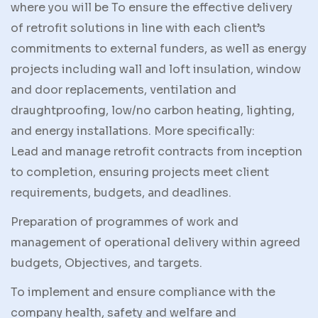
where you will be To ensure the effective delivery
of retrofit solutions in line with each client’s
commitments to external funders, as well as energy
projects including wall and loft insulation, window
and door replacements, ventilation and
draughtproofing, low/no carbon heating, lighting,
and energy installations. More specifically:
Lead and manage retrofit contracts from inception
to completion, ensuring projects meet client
requirements, budgets, and deadlines.
Preparation of programmes of work and
management of operational delivery within agreed
budgets, Objectives, and targets.
To implement and ensure compliance with the
company health, safety and welfare and