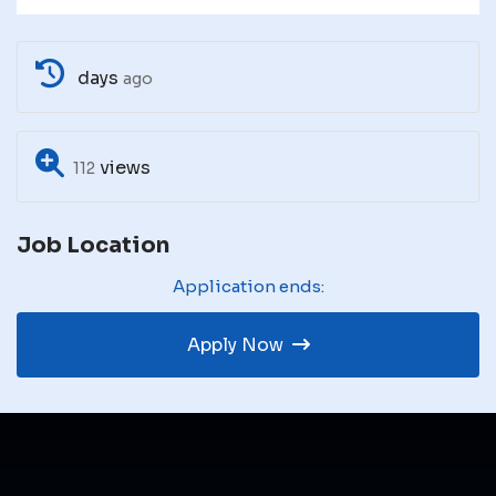
days
ago
views
112
Job Location
Application ends:
Apply Now