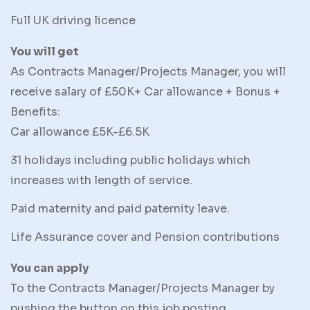
Full UK driving licence
You will get
As Contracts Manager/Projects Manager, you will
receive salary of £50K+ Car allowance + Bonus +
Benefits:
Car allowance £5K-£6.5K
31 holidays including public holidays which
increases with length of service.
Paid maternity and paid paternity leave.
Life Assurance cover and Pension contributions
You can apply
To the Contracts Manager/Projects Manager by
pushing the button on this job posting