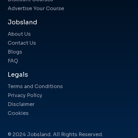
Advertise Your Course
Jobsland
About Us
Contact Us
Blogs
FAQ
Legals
Terms and Conditions
Privacy Policy
Disclaimer
Cookies
© 2024 Jobsland. All Rights Reserved.