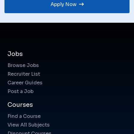
Apply Now
Jobs
Browse Jobs
Recruiter List
Career Guides
Post a Job
Courses
Find a Course
View All Subjects
Discount Courses