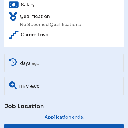
Salary
Qualification
No Specified Qualifications
Career Level
days
ago
views
113
Job Location
Application ends: