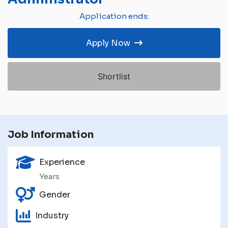
Application ends:
Apply Now
Shortlist
Job Information
Experience
Years
Gender
Industry