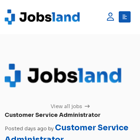
View all jobs
Customer Service Administrator
Customer Service
Posted days ago by
Administrator