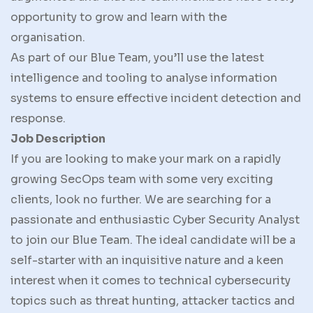
opportunity to grow and learn with the
organisation.
As part of our Blue Team, you’ll use the latest
intelligence and tooling to analyse information
systems to ensure effective incident detection and
response.
Job Description
If you are looking to make your mark on a rapidly
growing SecOps team with some very exciting
clients, look no further. We are searching for a
passionate and enthusiastic Cyber Security Analyst
to join our Blue Team. The ideal candidate will be a
self-starter with an inquisitive nature and a keen
interest when it comes to technical cybersecurity
topics such as threat hunting, attacker tactics and