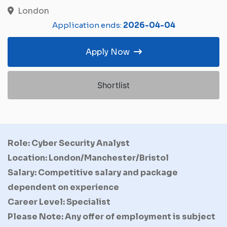
London
Application ends:
2026-04-04
Apply Now
Shortlist
Role: Cyber Security Analyst
Location: London/Manchester/Bristol
Salary: Competitive salary and package
dependent on experience
Career Level: Specialist
Please Note: Any offer of employment is subject