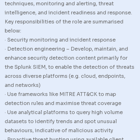
techniques, monitoring and alerting, threat
intelligence, and incident readiness and response.
Key responsibilities of the role are summarised
below:
· Security monitoring and incident response
· Detection engineering – Develop, maintain, and
enhance security detection content primarily for
the Splunk SIEM, to enable the detection of threats
across diverse platforms (e.g. cloud, endpoints,
and networks)
· Use frameworks like MITRE ATT&CK to map
detection rules and maximise threat coverage
· Use analytical platforms to query high volume
datasets to identify trends and spot unusual
behaviours, indicative of malicious activity
· Proactive threat hunting using available client