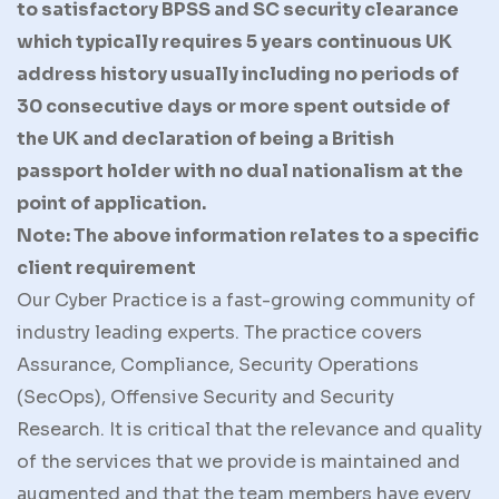
to satisfactory BPSS and SC security clearance
which typically requires 5 years continuous UK
address history usually including no periods of
30 consecutive days or more spent outside of
the UK and declaration of being a British
passport holder with no dual nationalism at the
point of application.
Note: The above information relates to a specific
client requirement
Our Cyber Practice is a fast-growing community of
industry leading experts. The practice covers
Assurance, Compliance, Security Operations
(SecOps), Offensive Security and Security
Research. It is critical that the relevance and quality
of the services that we provide is maintained and
augmented and that the team members have every