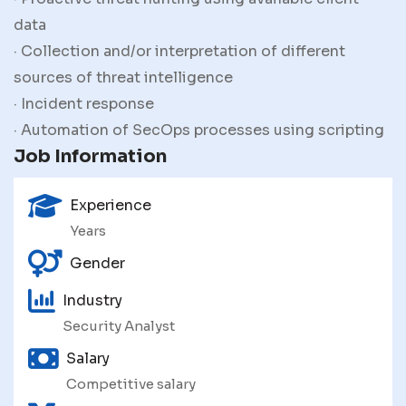
data
· Collection and/or interpretation of different
sources of threat intelligence
· Incident response
· Automation of SecOps processes using scripting
Job Information
Experience
Years
Gender
Industry
Security Analyst
Salary
Competitive salary