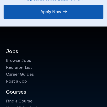
Apply Now
Jobs
Browse Jobs
Recruiter List
Career Guides
Post a Job
Courses
Find a Course