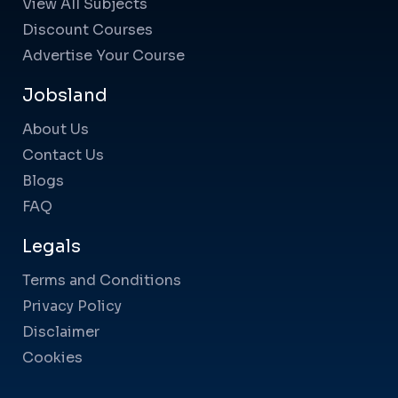
View All Subjects
Discount Courses
Advertise Your Course
Jobsland
About Us
Contact Us
Blogs
FAQ
Legals
Terms and Conditions
Privacy Policy
Disclaimer
Cookies