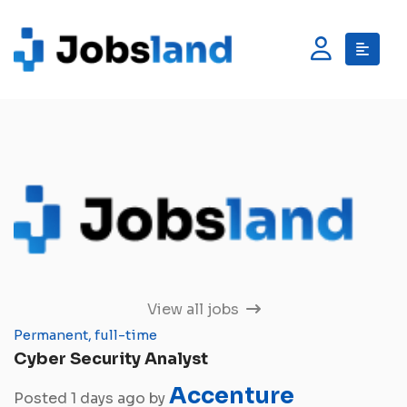
View all jobs
Permanent, full-time
Cyber Security Analyst
Accenture
Posted 1 days ago by