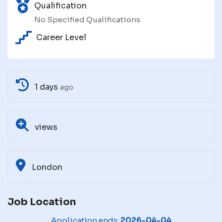
Qualification
No Specified Qualifications
Career Level
1 days
ago
views
London
Job Location
Application ends:
2026-04-04