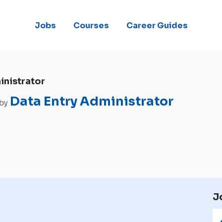
Jobs
Courses
Career Guides
inistrator
Data Entry Administrator
 by
J