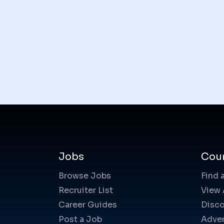
Jobs
Cou
Browse Jobs
Find 
Recruiter List
View 
Career Guides
Disco
Post a Job
Adver