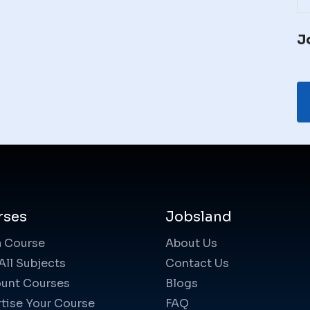
J
rses
Jobsland
a Course
About Us
All Subjects
Contact Us
unt Courses
Blogs
tise Your Course
FAQ