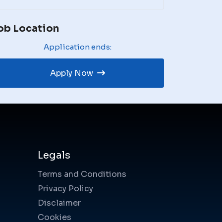
ob Location
Application ends:
Apply Now
Legals
Terms and Conditions
Privacy Policy
Disclaimer
Cookies