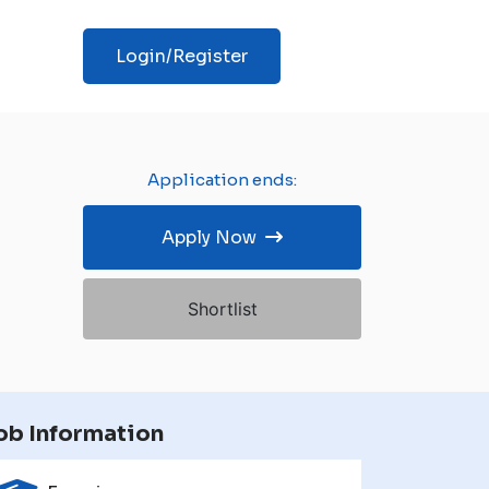
Login/Register
Application ends:
Apply Now
Shortlist
ob Information