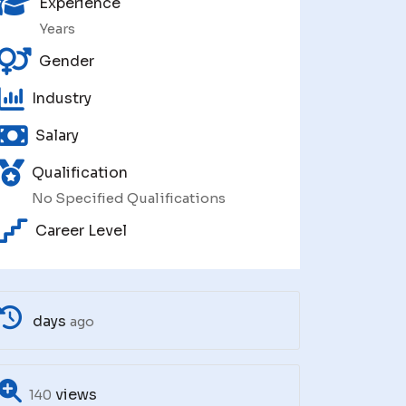
Experience
Years
Gender
Industry
Salary
Qualification
No Specified Qualifications
Career Level
days
ago
views
140