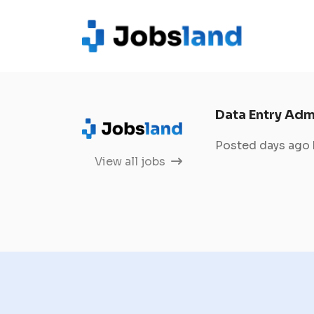
Data Entry Adm
Posted days ago
View all jobs