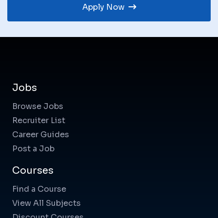
Apply Now
Jobs
Browse Jobs
Recruiter List
Career Guides
Post a Job
Courses
Find a Course
View All Subjects
Discount Courses