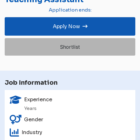
Application ends:
Apply Now
Shortlist
Job Information
Experience
Years
Gender
Industry