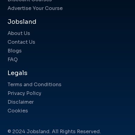
Advertise Your Course
Jobsland
About Us
Contact Us
Blogs
FAQ
Legals
Terms and Conditions
Privacy Policy
Disclaimer
Cookies
© 2024 Jobsland. All Rights Reserved.