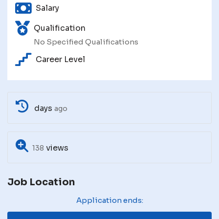
Salary
Qualification
No Specified Qualifications
Career Level
days
ago
views
138
Job Location
Application ends: