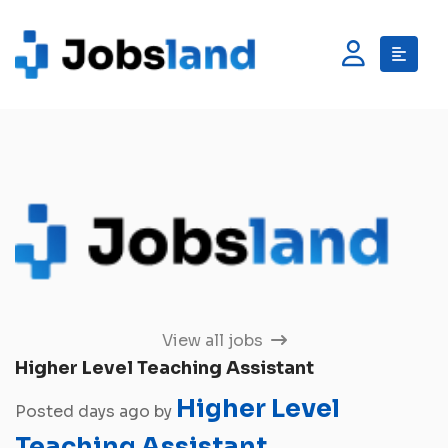
View all jobs
Higher Level Teaching Assistant
Higher Level
Posted days ago by
Teaching Assistant