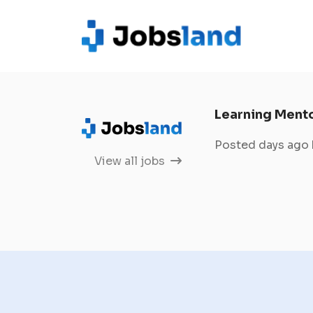
Learning Ment
Posted days ago
View all jobs