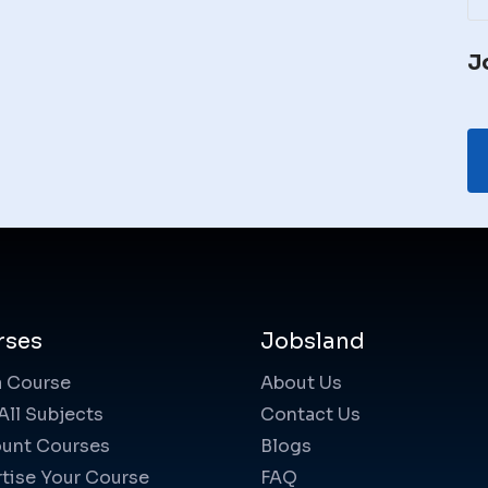
J
rses
Jobsland
a Course
About Us
All Subjects
Contact Us
unt Courses
Blogs
tise Your Course
FAQ