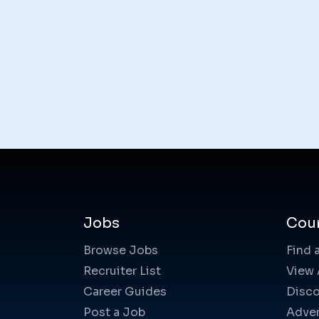
Jobs
Cou
Browse Jobs
Find 
Recruiter List
View 
Career Guides
Disco
Post a Job
Adver