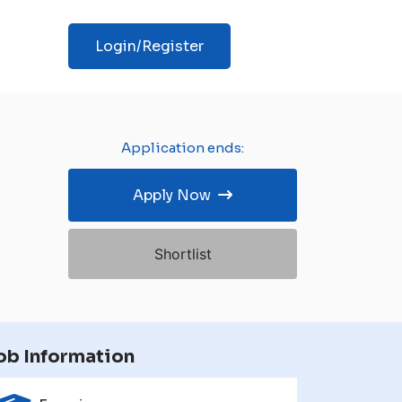
Login/Register
Application ends:
Apply Now
Shortlist
ob Information