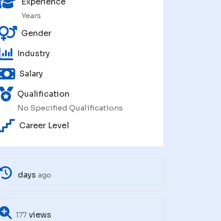
Experience
Years
Gender
Industry
Salary
Qualification
No Specified Qualifications
Career Level
days
ago
views
177