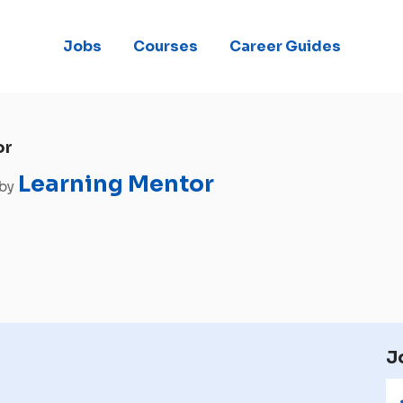
Jobs
Courses
Career Guides
or
Learning Mentor
 by
J