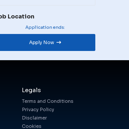
ob Location
Application ends:
Apply Now
Legals
Terms and Conditions
Privacy Policy
Disclaimer
Cookies