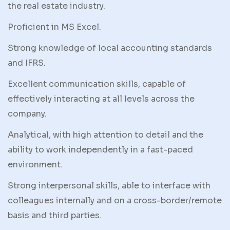
the real estate industry.
Proficient in MS Excel.
Strong knowledge of local accounting standards
and IFRS.
Excellent communication skills, capable of
effectively interacting at all levels across the
company.
Analytical, with high attention to detail and the
ability to work independently in a fast-paced
environment.
Strong interpersonal skills, able to interface with
colleagues internally and on a cross-border/remote
basis and third parties.