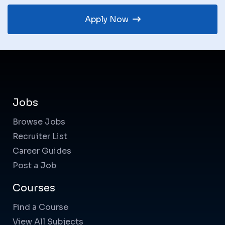
Apply Now
Jobs
Browse Jobs
Recruiter List
Career Guides
Post a Job
Courses
Find a Course
View All Subjects