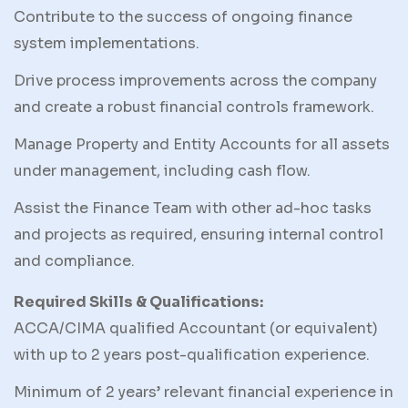
Contribute to the success of ongoing finance
system implementations.
Drive process improvements across the company
and create a robust financial controls framework.
Manage Property and Entity Accounts for all assets
under management, including cash flow.
Assist the Finance Team with other ad-hoc tasks
and projects as required, ensuring internal control
and compliance.
Required Skills & Qualifications:
ACCA/CIMA qualified Accountant (or equivalent)
with up to 2 years post-qualification experience.
Minimum of 2 years’ relevant financial experience in