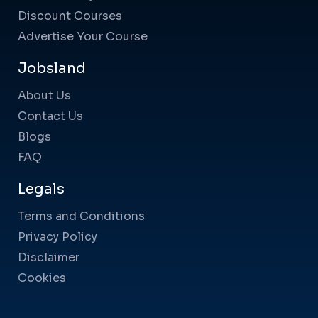
Discount Courses
Advertise Your Course
Jobsland
About Us
Contact Us
Blogs
FAQ
Legals
Terms and Conditions
Privacy Policy
Disclaimer
Cookies