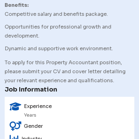
Benefits:
Competitive salary and benefits package.
Opportunities for professional growth and
development.
Dynamic and supportive work environment.
To apply for this Property Accountant position,
please submit your CV and cover letter detailing
your relevant experience and qualifications.
Job Information
Experience
Years
Gender
Industry