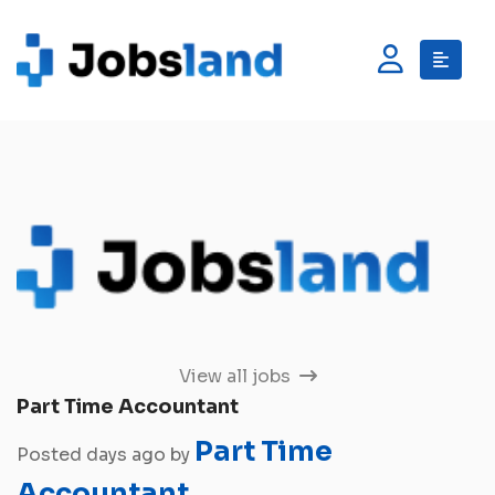
View all jobs
Part Time Accountant
Part Time
Posted days ago by
Accountant