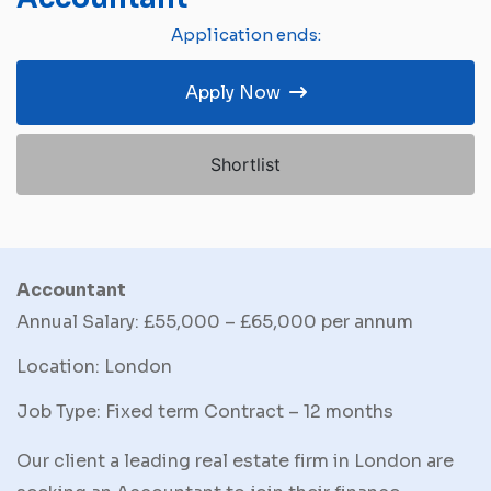
Application ends:
Apply Now
Shortlist
Accountant
Annual Salary: £55,000 – £65,000 per annum
Location: London
Job Type: Fixed term Contract – 12 months
Our client a leading real estate firm in London are