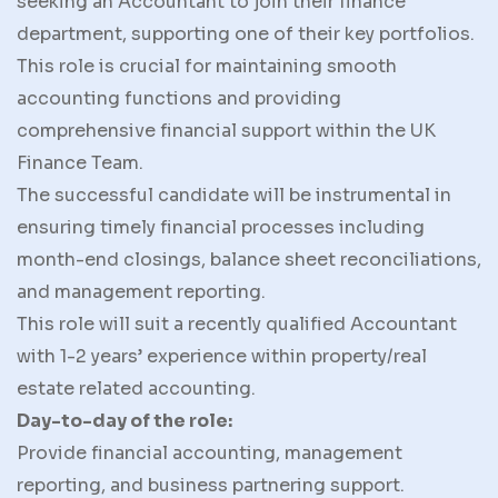
seeking an Accountant to join their finance
department, supporting one of their key portfolios.
This role is crucial for maintaining smooth
accounting functions and providing
comprehensive financial support within the UK
Finance Team.
The successful candidate will be instrumental in
ensuring timely financial processes including
month-end closings, balance sheet reconciliations,
and management reporting.
This role will suit a recently qualified Accountant
with 1-2 years’ experience within property/real
estate related accounting.
Day-to-day of the role:
Provide financial accounting, management
reporting, and business partnering support.