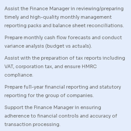
Assist the Finance Manager in reviewing/preparing
timely and high-quality monthly management
reporting packs and balance sheet reconciliations.
Prepare monthly cash flow forecasts and conduct
variance analysis (budget vs actuals).
Assist with the preparation of tax reports including
VAT, corporation tax, and ensure HMRC
compliance.
Prepare full-year financial reporting and statutory
reporting for the group of companies.
Support the Finance Manager in ensuring
adherence to financial controls and accuracy of
transaction processing.