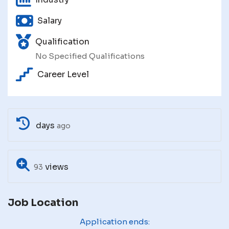
Salary
Qualification
No Specified Qualifications
Career Level
days
ago
views
93
Job Location
Application ends: