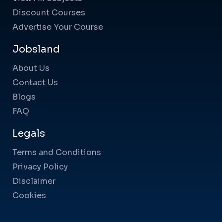
Discount Courses
Advertise Your Course
Jobsland
About Us
Contact Us
Blogs
FAQ
Legals
Terms and Conditions
Privacy Policy
Disclaimer
Cookies