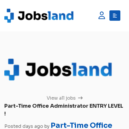
View all jobs
Part-Time Office Administrator ENTRY LEVEL
!
Part-Time Office
Posted days ago by