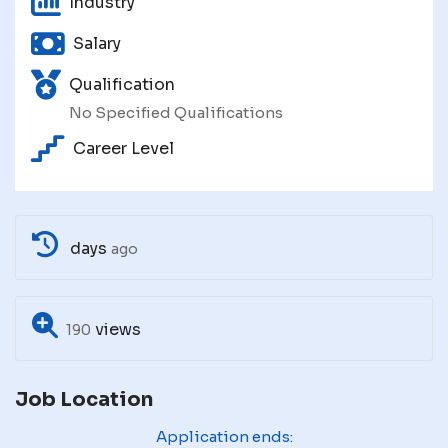
Industry
Salary
Qualification
No Specified Qualifications
Career Level
days
ago
views
190
Job Location
Application ends: