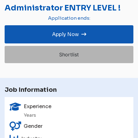
Administrator ENTRY LEVEL !
Application ends:
Apply Now
Shortlist
Job Information
Experience
Years
Gender