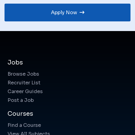
Apply Now
Jobs
Browse Jobs
Recruiter List
Career Guides
Post a Job
Courses
Find a Course
View All Subjects