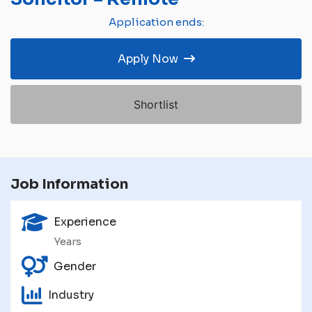
Application ends:
Apply Now
Shortlist
Job Information
Experience
Years
Gender
Industry