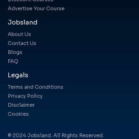
Advertise Your Course
Jobsland
About Us
Contact Us
Blogs
FAQ
Legals
Terms and Conditions
Privacy Policy
Disclaimer
Cookies
© 2024 Jobsland. All Rights Reserved.