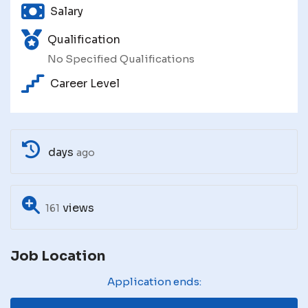
Salary
Qualification
No Specified Qualifications
Career Level
days
ago
views
161
Job Location
Application ends: