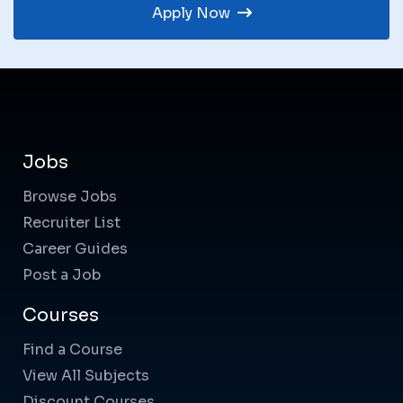
Apply Now
Jobs
Browse Jobs
Recruiter List
Career Guides
Post a Job
Courses
Find a Course
View All Subjects
Discount Courses