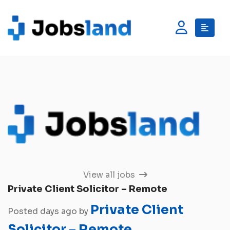
View all jobs
Private Client Solicitor – Remote
Private Client
Posted days ago by
Solicitor – Remote