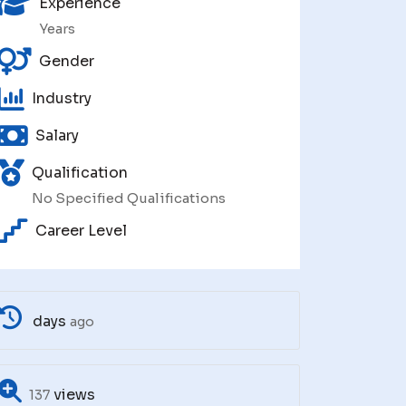
Experience
Years
Gender
Industry
Salary
Qualification
No Specified Qualifications
Career Level
days
ago
views
137