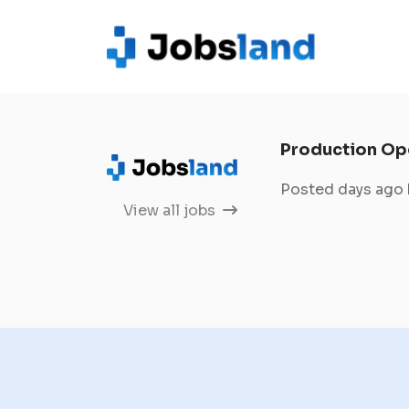
Production Op
Posted days ago
View all jobs