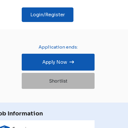
Login/Register
Application ends:
Apply Now
Shortlist
ob Information