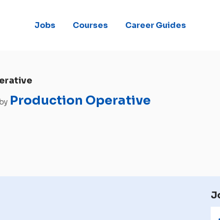
Jobs
Courses
Career Guides
erative
Production Operative
 by
J