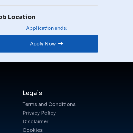
ob Location
Application ends:
Apply Now
Legals
Terms and Conditions
Privacy Policy
Disclaimer
Cookies