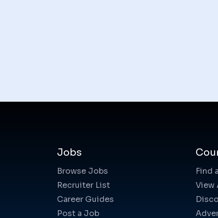
Jobs
Cou
Browse Jobs
Find 
Recruiter List
View 
Career Guides
Disco
Post a Job
Adver