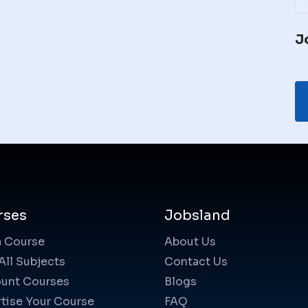
J
rses
Jobsland
a Course
About Us
All Subjects
Contact Us
unt Courses
Blogs
tise Your Course
FAQ