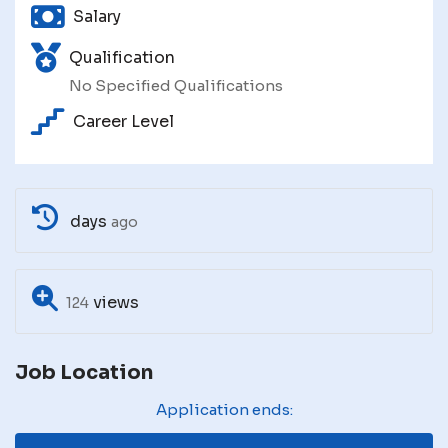
Salary
Qualification
No Specified Qualifications
Career Level
days
ago
views
124
Job Location
Application ends: