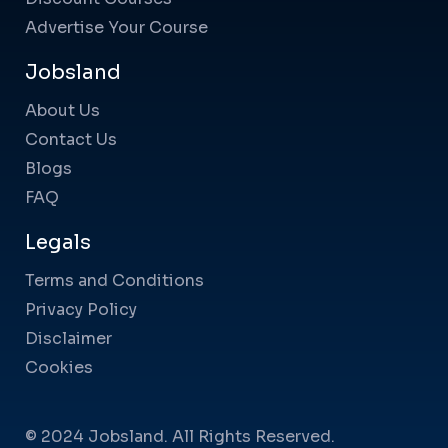
Advertise Your Course
Jobsland
About Us
Contact Us
Blogs
FAQ
Legals
Terms and Conditions
Privacy Policy
Disclaimer
Cookies
© 2024 Jobsland. All Rights Reserved.