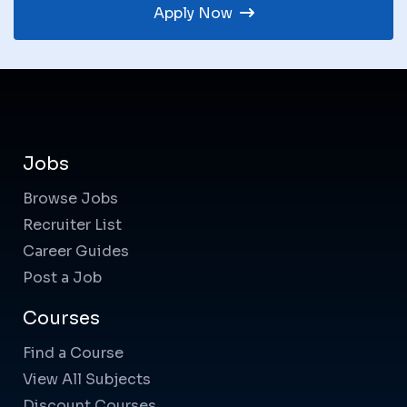
Apply Now
Jobs
Browse Jobs
Recruiter List
Career Guides
Post a Job
Courses
Find a Course
View All Subjects
Discount Courses