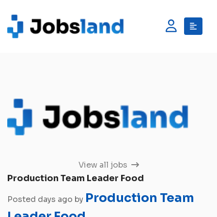
View all jobs
Production Team Leader Food
Production Team
Posted days ago by
Leader Food