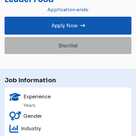
Application ends:
Apply Now
Shortlist
Job Information
Experience
Years
Gender
Industry