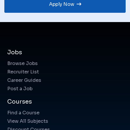
Apply Now
Jobs
Browse Jobs
Recruiter List
Career Guides
Post a Job
Courses
Find a Course
View All Subjects
Discount Courses