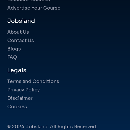
Advertise Your Course
Jobsland
About Us
Contact Us
Blogs
FAQ
Legals
Terms and Conditions
Privacy Policy
Disclaimer
Cookies
© 2024 Jobsland. All Rights Reserved.