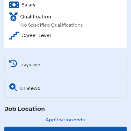
Salary
Qualification
No Specified Qualifications
Career Level
days
ago
views
131
Job Location
Application ends: