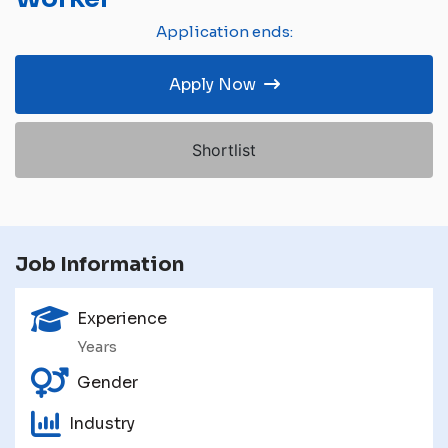
Application ends:
Apply Now
Shortlist
Job Information
Experience
Years
Gender
Industry