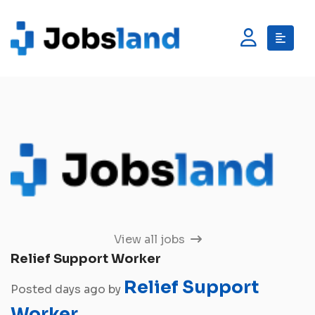
View all jobs
Relief Support Worker
Relief Support
Posted days ago by
Worker