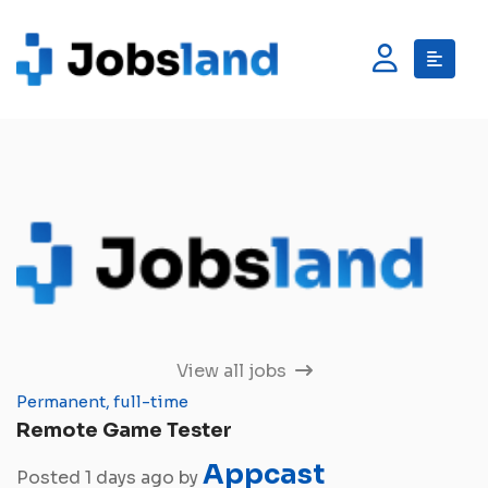
View all jobs
Permanent, full-time
Remote Game Tester
Appcast
Posted 1 days ago by