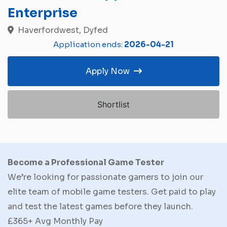
Enterprise
Haverfordwest, Dyfed
Application ends:
2026-04-21
Apply Now
Shortlist
Become a Professional Game Tester
We’re looking for passionate gamers to join our
elite team of mobile game testers. Get paid to play
and test the latest games before they launch.
£365+ Avg Monthly Pay