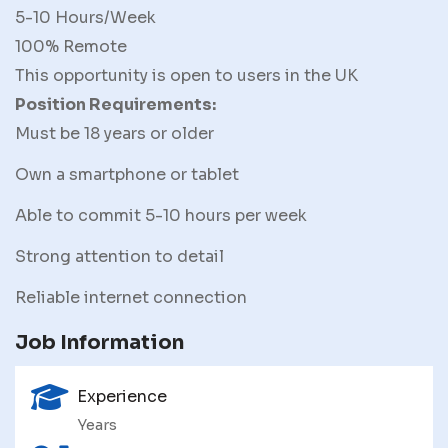
5-10 Hours/Week
100% Remote
This opportunity is open to users in the UK
Position Requirements:
Must be 18 years or older
Own a smartphone or tablet
Able to commit 5-10 hours per week
Strong attention to detail
Reliable internet connection
Job Information
Experience
Years