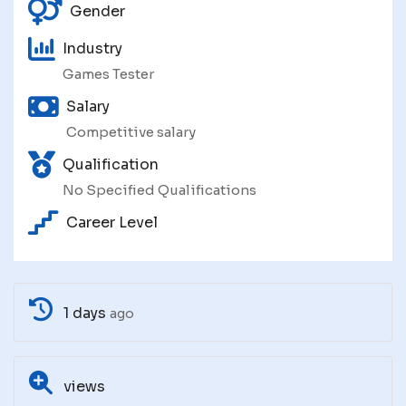
Gender
Industry
Games Tester
Salary
Competitive salary
Qualification
No Specified Qualifications
Career Level
1 days
ago
views