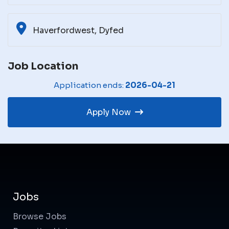
Haverfordwest, Dyfed
Job Location
Application ends:
2026-04-21
Apply Now
Jobs
Browse Jobs