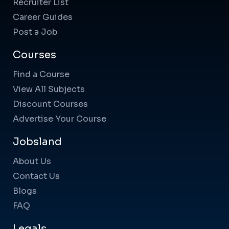
Recruiter List
Career Guides
Post a Job
Courses
Find a Course
View All Subjects
Discount Courses
Advertise Your Course
Jobsland
About Us
Contact Us
Blogs
FAQ
Legals