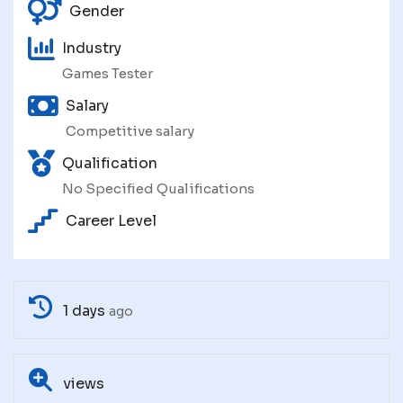
Gender
Industry
Games Tester
Salary
Competitive salary
Qualification
No Specified Qualifications
Career Level
1 days
ago
views