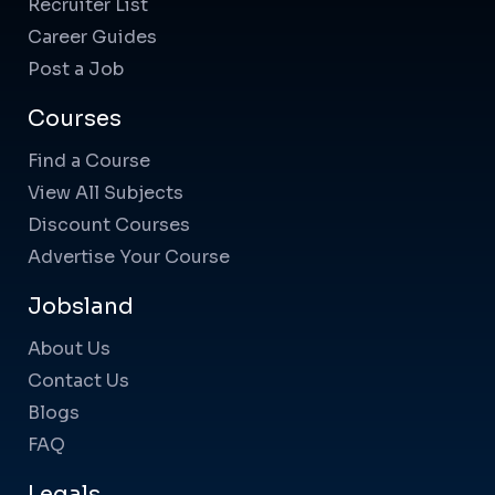
Recruiter List
Career Guides
Post a Job
Courses
Find a Course
View All Subjects
Discount Courses
Advertise Your Course
Jobsland
About Us
Contact Us
Blogs
FAQ
Legals