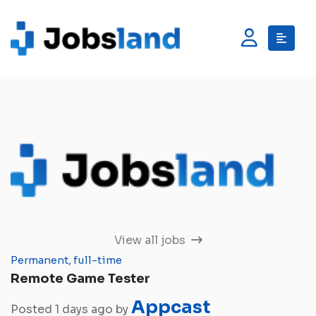
View all jobs
Permanent, full-time
Remote Game Tester
Appcast
Posted 1 days ago by