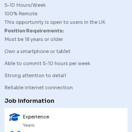
5-10 Hours/Week
100% Remote
This opportunity is open to users in the UK
Position Requirements:
Must be 18 years or older
Own a smartphone or tablet
Able to commit 5-10 hours per week
Strong attention to detail
Reliable internet connection
Job Information
Experience
Years