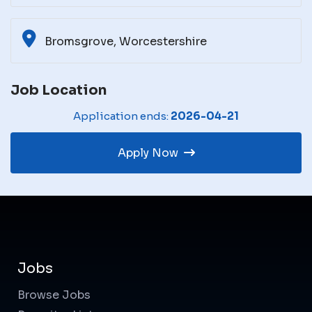
Bromsgrove, Worcestershire
Job Location
Application ends:
2026-04-21
Apply Now
Jobs
Browse Jobs