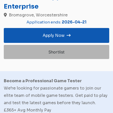
Enterprise
Bromsgrove, Worcestershire
Application ends:
2026-04-21
Apply Now
Shortlist
Become a Professional Game Tester
We’re looking for passionate gamers to join our
elite team of mobile game testers. Get paid to play
and test the latest games before they launch.
£365+ Avg Monthly Pay