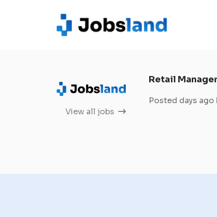
Retail Manage
Posted days ago
View all jobs