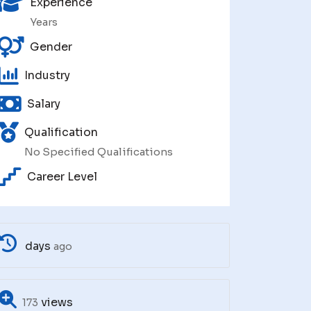
Experience
Years
Gender
Industry
Salary
Qualification
No Specified Qualifications
Career Level
days
ago
views
173