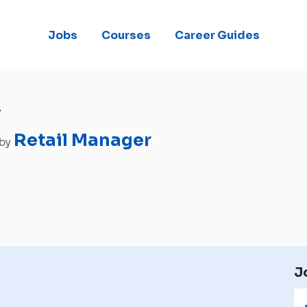
Jobs
Courses
Career Guides
r
Retail Manager
 by
J