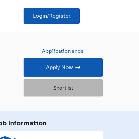
Login/Register
Application ends:
Apply Now
Shortlist
ob Information