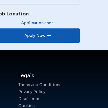
ob Location
Application ends:
Apply Now
Legals
Terms and Conditions
Privacy Policy
Disclaimer
Cookies