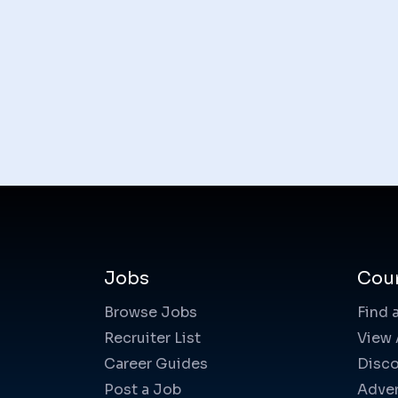
Jobs
Cou
Browse Jobs
Find 
Recruiter List
View 
Career Guides
Disco
Post a Job
Adver