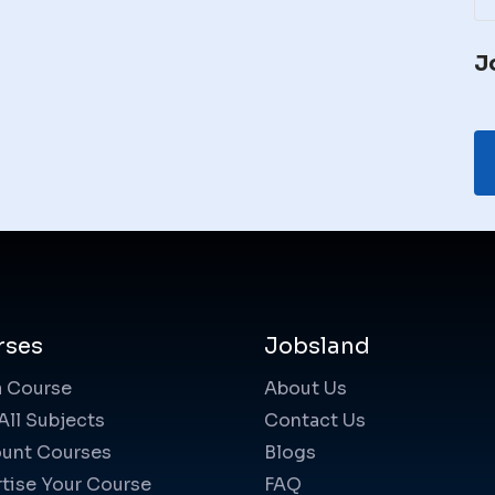
J
rses
Jobsland
a Course
About Us
All Subjects
Contact Us
unt Courses
Blogs
tise Your Course
FAQ