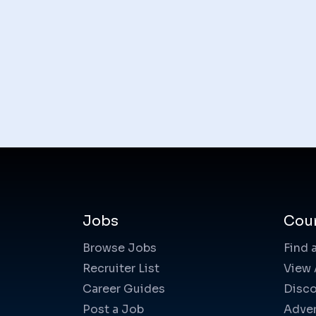
Jobs
Cou
Browse Jobs
Find 
Recruiter List
View 
Career Guides
Disco
Post a Job
Adver