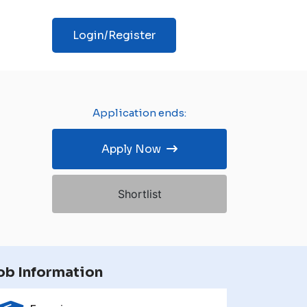
Login/Register
Application ends:
Apply Now
Shortlist
ob Information