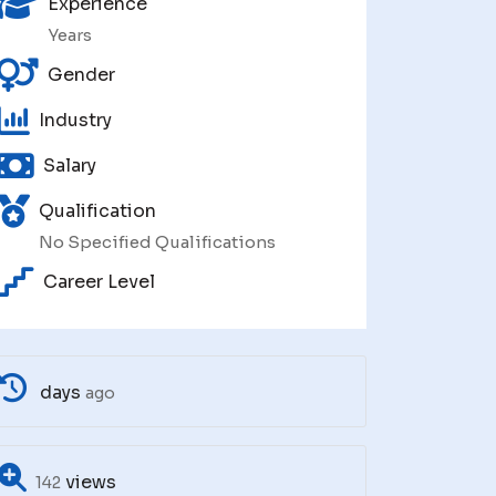
Experience
Years
Gender
Industry
Salary
Qualification
No Specified Qualifications
Career Level
days
ago
views
142