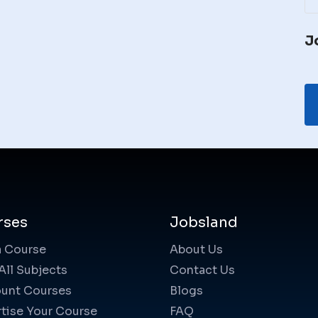
J
rses
Jobsland
a Course
About Us
All Subjects
Contact Us
unt Courses
Blogs
tise Your Course
FAQ