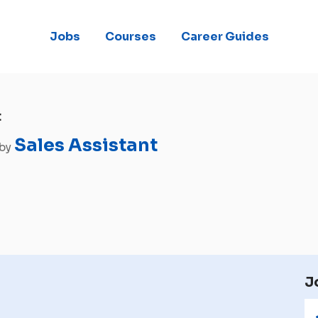
Jobs
Courses
Career Guides
t
Sales Assistant
 by
J