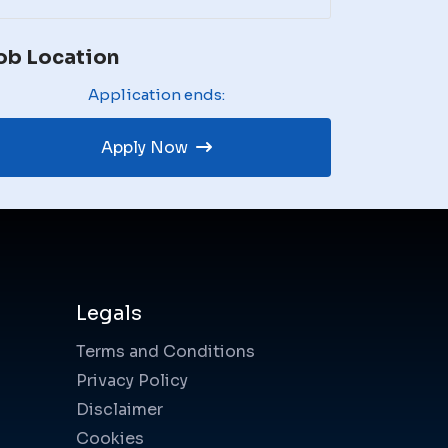
ob Location
Application ends:
Apply Now
Legals
Terms and Conditions
Privacy Policy
Disclaimer
Cookies