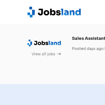
Sales Assistan
Posted days ago
View all jobs