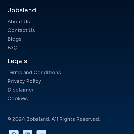
Jobsland
About Us
Contact Us
Blogs
FAQ
Legals
Terms and Conditions
Privacy Policy
Disclaimer
Cookies
© 2024 Jobsland. All Rights Reserved.