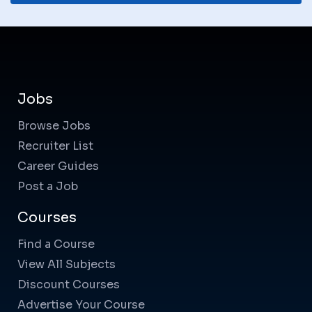
Jobs
Browse Jobs
Recruiter List
Career Guides
Post a Job
Courses
Find a Course
View All Subjects
Discount Courses
Advertise Your Course