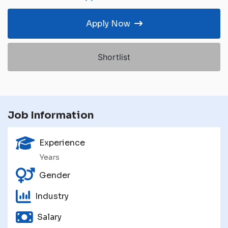
Apply Now
Shortlist
Job Information
Experience
Years
Gender
Industry
Salary