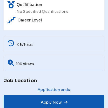
Qualification
No Specified Qualifications
Career Level
days
ago
views
106
Job Location
Application ends:
Apply Now