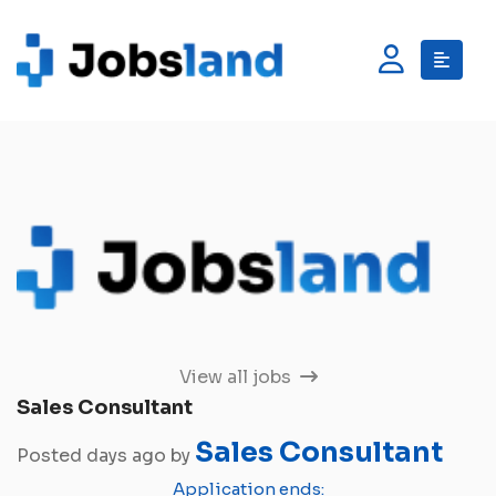
View all jobs
Sales Consultant
Sales Consultant
Posted days ago by
Application ends: