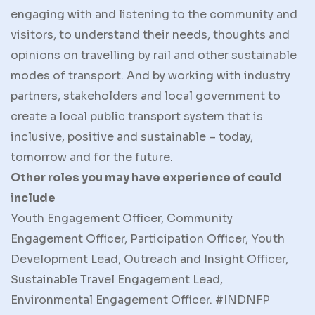
engaging with and listening to the community and
visitors, to understand their needs, thoughts and
opinions on travelling by rail and other sustainable
modes of transport. And by working with industry
partners, stakeholders and local government to
create a local public transport system that is
inclusive, positive and sustainable – today,
tomorrow and for the future.
Other roles you may have experience of could
include
Youth Engagement Officer, Community
Engagement Officer, Participation Officer, Youth
Development Lead, Outreach and Insight Officer,
Sustainable Travel Engagement Lead,
Environmental Engagement Officer. #INDNFP