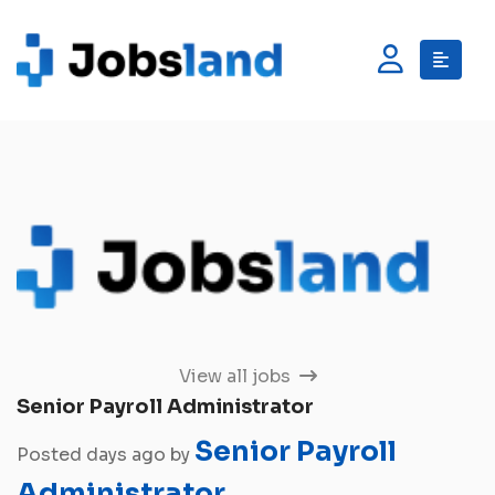
View all jobs
Senior Payroll Administrator
Senior Payroll
Posted days ago by
Administrator