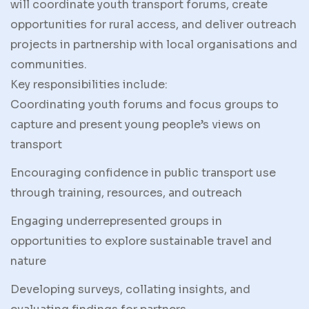
will coordinate youth transport forums, create
opportunities for rural access, and deliver outreach
projects in partnership with local organisations and
communities.
Key responsibilities include:
Coordinating youth forums and focus groups to
capture and present young people’s views on
transport
Encouraging confidence in public transport use
through training, resources, and outreach
Engaging underrepresented groups in
opportunities to explore sustainable travel and
nature
Developing surveys, collating insights, and