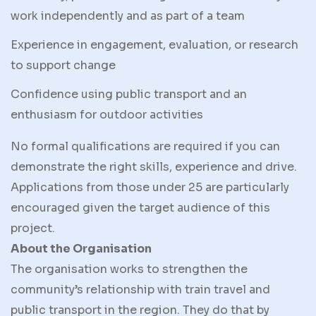
work independently and as part of a team
Experience in engagement, evaluation, or research
to support change
Confidence using public transport and an
enthusiasm for outdoor activities
No formal qualifications are required if you can
demonstrate the right skills, experience and drive.
Applications from those under 25 are particularly
encouraged given the target audience of this
project.
About the Organisation
The organisation works to strengthen the
community’s relationship with train travel and
public transport in the region. They do that by