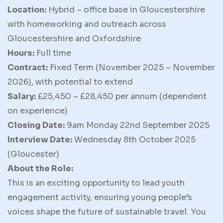
Location:
Hybrid – office base in Gloucestershire
with homeworking and outreach across
Gloucestershire and Oxfordshire
Hours:
Full time
Contract:
Fixed Term (November 2025 – November
2026), with potential to extend
Salary:
£25,450 – £28,450 per annum (dependent
on experience)
Closing Date:
9am Monday 22nd September 2025
Interview Date:
Wednesday 8th October 2025
(Gloucester)
About the Role:
This is an exciting opportunity to lead youth
engagement activity, ensuring young people’s
voices shape the future of sustainable travel. You