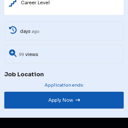
Career Level
days
ago
views
99
Job Location
Application ends:
Apply Now