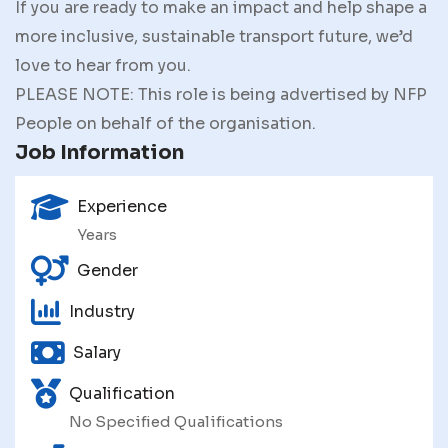
If you are ready to make an impact and help shape a
more inclusive, sustainable transport future, we’d
love to hear from you.
PLEASE NOTE: This role is being advertised by NFP
People on behalf of the organisation.
Job Information
Experience
Years
Gender
Industry
Salary
Qualification
No Specified Qualifications