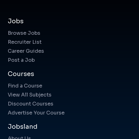
Jobs
Browse Jobs
Recruiter List
Career Guides
Post a Job
Courses
Find a Course
View All Subjects
Discount Courses
Advertise Your Course
Jobsland
About Us