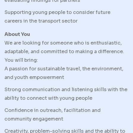
evaluating findings for partners
Supporting young people to consider future
careers in the transport sector
About You
We are looking for someone who is enthusiastic,
adaptable, and committed to making a difference.
You will bring:
A passion for sustainable travel, the environment,
and youth empowerment
Strong communication and listening skills with the
ability to connect with young people
Confidence in outreach, facilitation and
community engagement
Creativity, problem-solving skills and the ability to