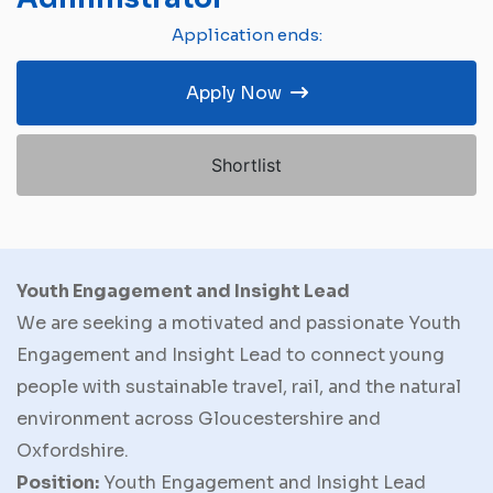
Application ends:
Apply Now
Shortlist
Youth Engagement and Insight Lead
We are seeking a motivated and passionate Youth
Engagement and Insight Lead to connect young
people with sustainable travel, rail, and the natural
environment across Gloucestershire and
Oxfordshire.
Position:
Youth Engagement and Insight Lead