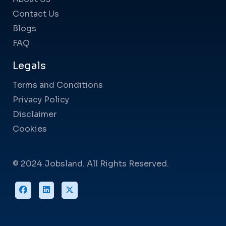
Contact Us
Blogs
FAQ
Legals
Terms and Conditions
Privacy Policy
Disclaimer
Cookies
© 2024 Jobsland. All Rights Reserved.