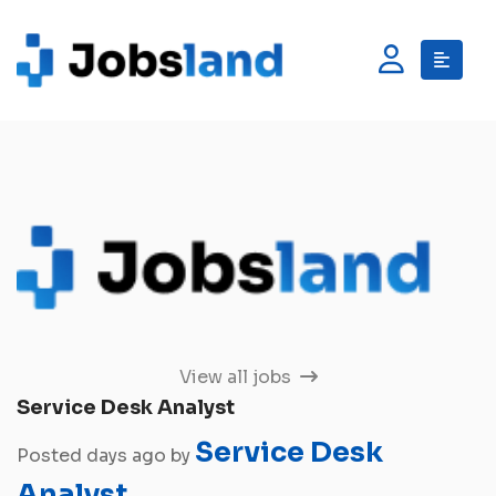
View all jobs
Service Desk Analyst
Service Desk
Posted days ago by
Analyst