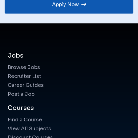
Apply Now
Jobs
Browse Jobs
Recruiter List
Career Guides
Post a Job
Courses
Find a Course
View All Subjects
Discount Courses