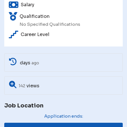
Salary
Qualification
No Specified Qualifications
Career Level
days
ago
views
142
Job Location
Application ends: