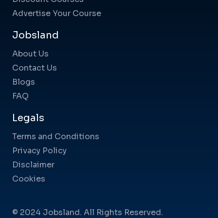
Advertise Your Course
Jobsland
About Us
Contact Us
Blogs
FAQ
Legals
Terms and Conditions
Privacy Policy
Disclaimer
Cookies
© 2024 Jobsland. All Rights Reserved.