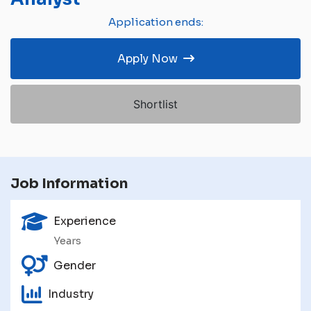
Application ends:
Apply Now
Shortlist
Job Information
Experience
Years
Gender
Industry