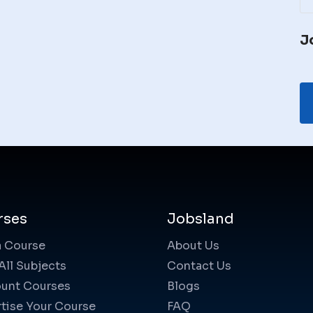
J
rses
Jobsland
a Course
About Us
All Subjects
Contact Us
unt Courses
Blogs
tise Your Course
FAQ