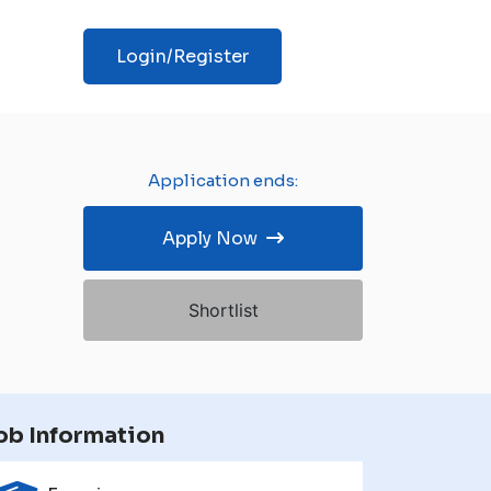
Login/Register
Application ends:
Apply Now
Shortlist
ob Information