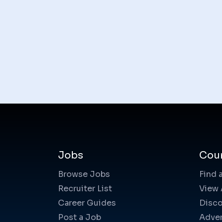
Jobs
Cou
Browse Jobs
Find 
Recruiter List
View 
Career Guides
Disco
Post a Job
Adver