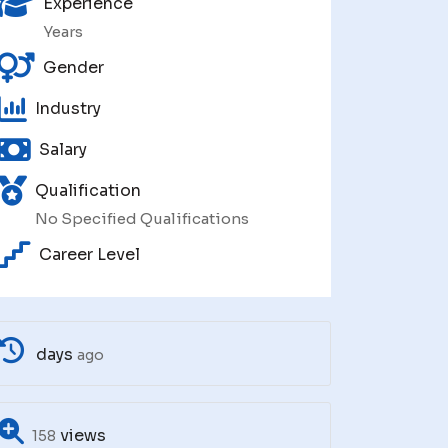
Experience
Years
Gender
Industry
Salary
Qualification
No Specified Qualifications
Career Level
days
ago
views
158