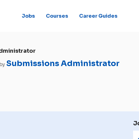
Jobs
Courses
Career Guides
dministrator
Submissions Administrator
 by
J