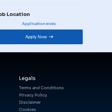
ob Location
Application ends:
Apply Now
Legals
Terms and Conditions
Privacy Policy
Disclaimer
Cookies