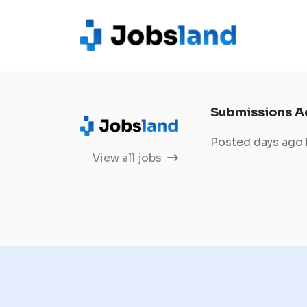
Submissions A
Posted days ago
View all jobs