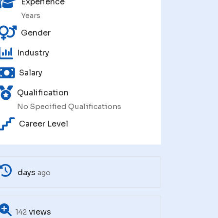
Experience
Years
Gender
Industry
Salary
Qualification
No Specified Qualifications
Career Level
days
ago
views
142