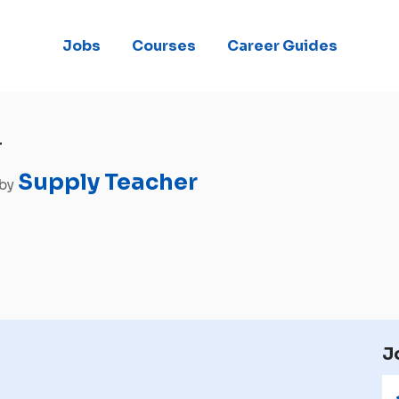
Jobs
Courses
Career Guides
r
Supply Teacher
 by
J