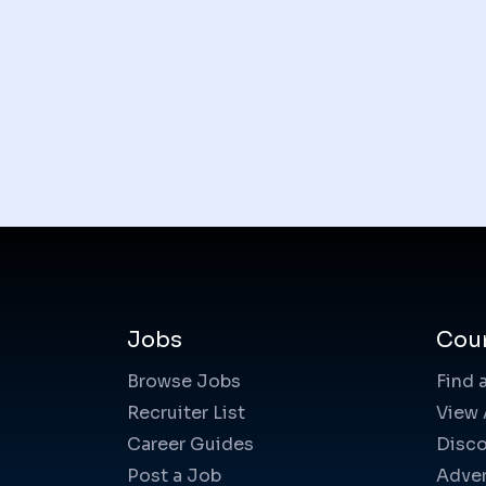
Jobs
Cou
Browse Jobs
Find 
Recruiter List
View 
Career Guides
Disco
Post a Job
Adver