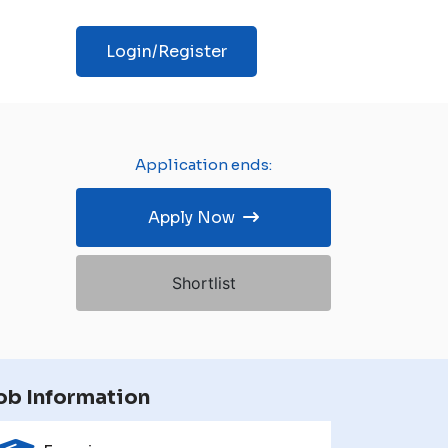
Login/Register
Application ends:
Apply Now
Shortlist
ob Information