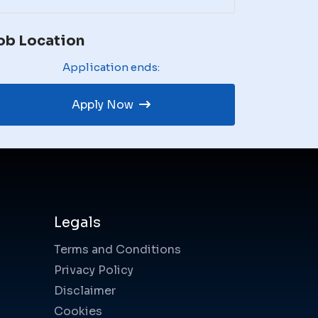
ob Location
Application ends:
Apply Now
Legals
Terms and Conditions
Privacy Policy
Disclaimer
Cookies