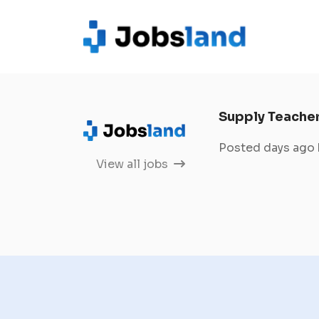
Supply Teache
Posted days ago
View all jobs