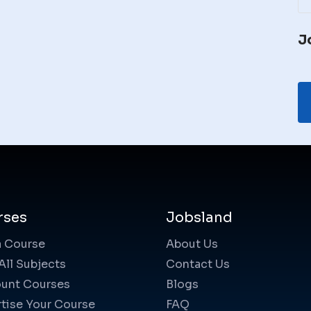
J
rses
Jobsland
a Course
About Us
All Subjects
Contact Us
unt Courses
Blogs
tise Your Course
FAQ