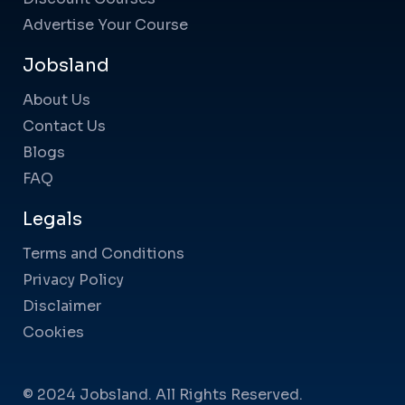
Advertise Your Course
Jobsland
About Us
Contact Us
Blogs
FAQ
Legals
Terms and Conditions
Privacy Policy
Disclaimer
Cookies
© 2024 Jobsland. All Rights Reserved.