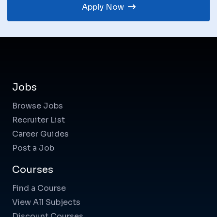
Apply Now
Jobs
Browse Jobs
Recruiter List
Career Guides
Post a Job
Courses
Find a Course
View All Subjects
Discount Courses