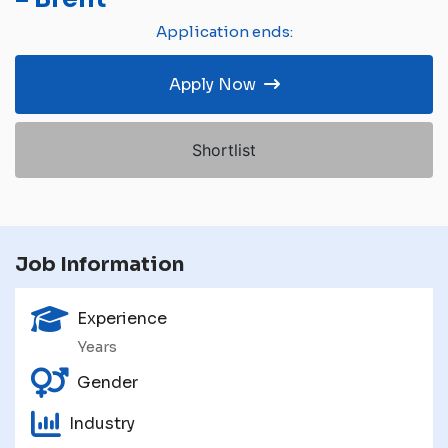
Application ends:
Apply Now
Shortlist
Job Information
Experience
Years
Gender
Industry