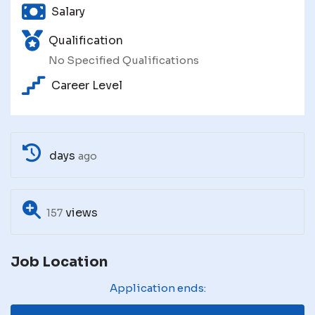
Salary
Qualification
No Specified Qualifications
Career Level
days
ago
views
157
Job Location
Application ends: