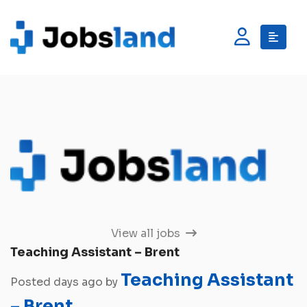
View all jobs
Teaching Assistant – Brent
Teaching Assistant
Posted days ago by
– Brent