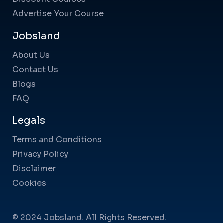
Advertise Your Course
Jobsland
About Us
Contact Us
Blogs
FAQ
Legals
Terms and Conditions
Privacy Policy
Disclaimer
Cookies
© 2024 Jobsland. All Rights Reserved.