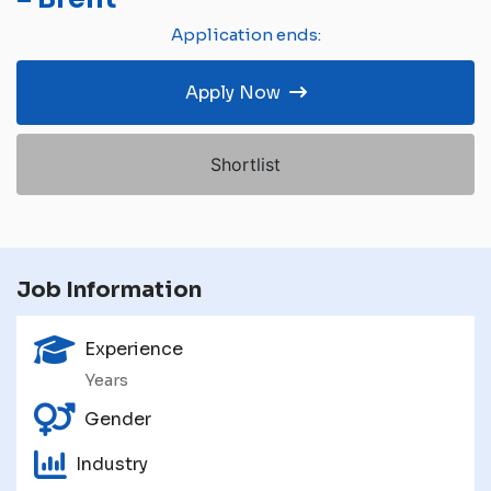
Application ends:
Apply Now
Shortlist
Job Information
Experience
Years
Gender
Industry