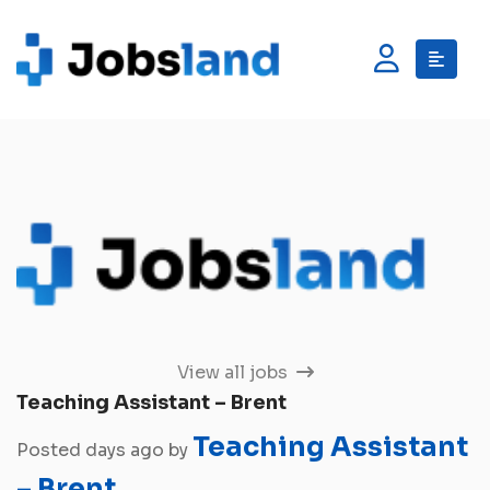
View all jobs
Teaching Assistant – Brent
Teaching Assistant
Posted days ago by
– Brent