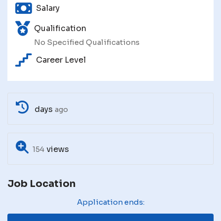
Salary
Qualification
No Specified Qualifications
Career Level
days
ago
views
154
Job Location
Application ends: