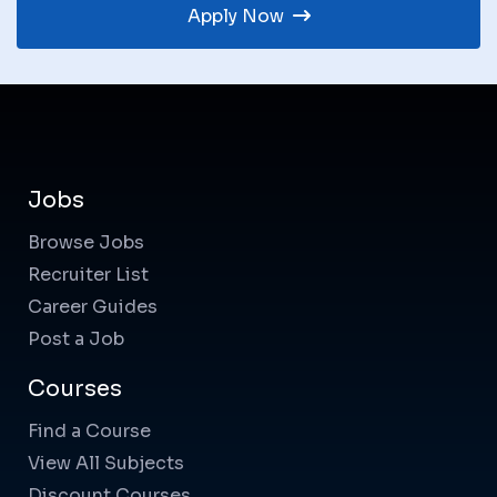
Apply Now
Jobs
Browse Jobs
Recruiter List
Career Guides
Post a Job
Courses
Find a Course
View All Subjects
Discount Courses