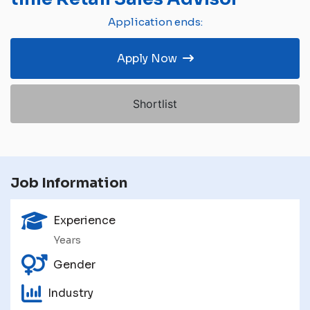
Application ends:
Apply Now
Shortlist
Job Information
Experience
Years
Gender
Industry