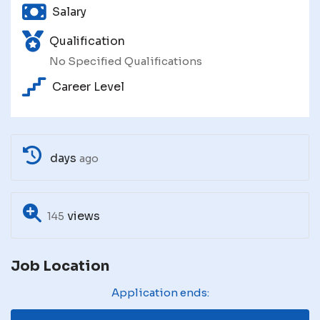
Salary
Qualification
No Specified Qualifications
Career Level
days
ago
views
145
Job Location
Application ends: