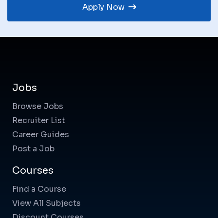
Apply Now
Jobs
Browse Jobs
Recruiter List
Career Guides
Post a Job
Courses
Find a Course
View All Subjects
Discount Courses