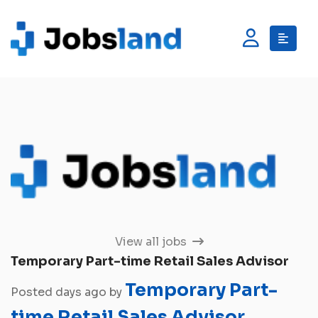
View all jobs
Temporary Part-time Retail Sales Advisor
Temporary Part-
Posted days ago by
time Retail Sales Advisor