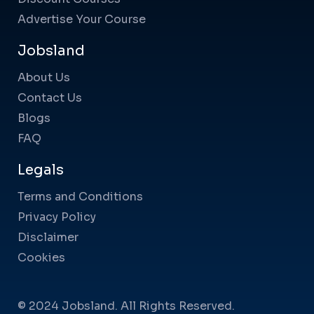
Advertise Your Course
Jobsland
About Us
Contact Us
Blogs
FAQ
Legals
Terms and Conditions
Privacy Policy
Disclaimer
Cookies
© 2024 Jobsland. All Rights Reserved.